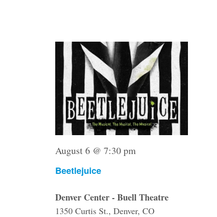
with
Thu
6
the
filtered
results.
August 6 @ 7:30 pm
Beetlejuice
Denver Center - Buell Theatre
1350 Curtis St., Denver, CO