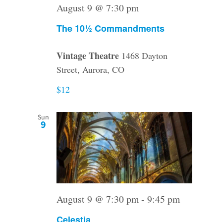
August 9 @ 7:30 pm
The 10½ Commandments
Vintage Theatre
1468 Dayton
Street, Aurora, CO
$12
Sun
9
August 9 @ 7:30 pm
-
9:45 pm
Celestia