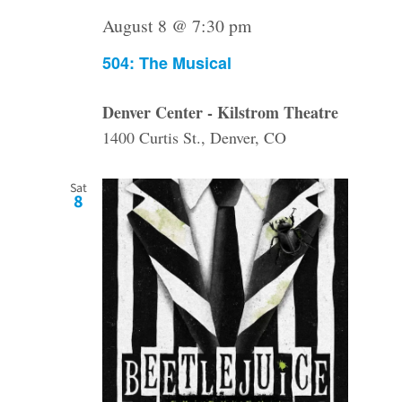
August 8 @ 7:30 pm
504: The Musical
Denver Center - Kilstrom Theatre
1400 Curtis St., Denver, CO
Sat
8