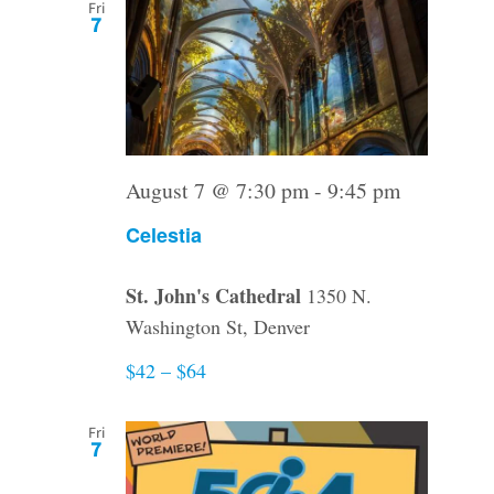
Fri
7
August 7 @ 7:30 pm
-
9:45 pm
Celestia
St. John's Cathedral
1350 N.
Washington St, Denver
$42 – $64
Fri
7