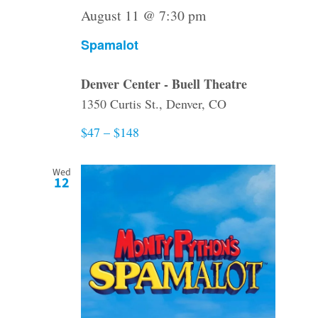
August 11 @ 7:30 pm
Spamalot
Denver Center - Buell Theatre
1350 Curtis St., Denver, CO
$47 – $148
Wed
12