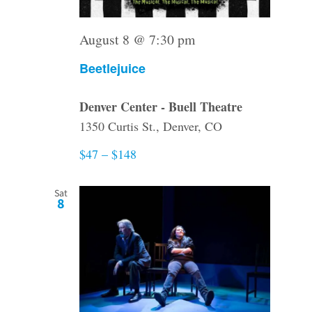
August 8 @ 7:30 pm
Beetlejuice
Denver Center - Buell Theatre
1350 Curtis St., Denver, CO
$47 – $148
Sat
8