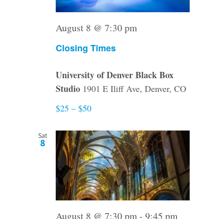
August 8 @ 7:30 pm
Closing Times
University of Denver Black Box
Studio
1901 E Iliff Ave, Denver, CO
$25 – $50
Sat
8
August 8 @ 7:30 pm
-
9:45 pm