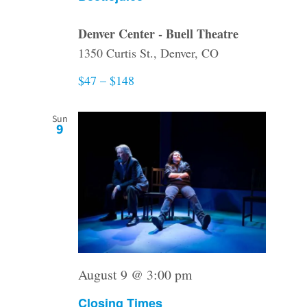
Denver Center - Buell Theatre
1350 Curtis St., Denver, CO
$47 – $148
Sun
9
August 9 @ 3:00 pm
Closing Times