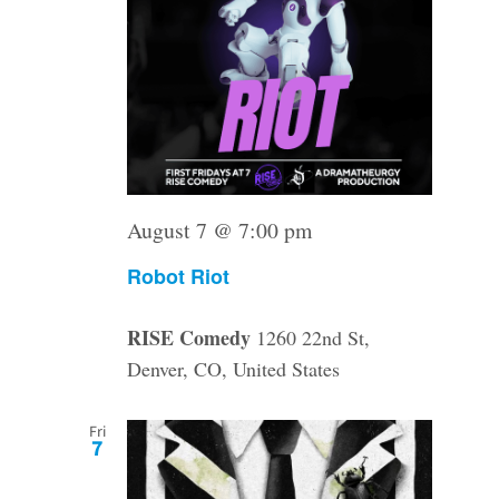
August 7 @ 7:00 pm
Robot Riot
RISE Comedy
1260 22nd St,
Denver, CO, United States
Fri
7