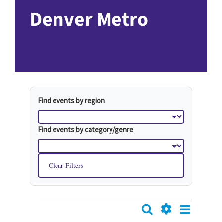
Denver Metro
Find events by region
Find events by category/genre
Clear Filters
Event
Search
Events
Events
List
Hide