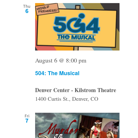
Thu
6
August 6 @ 8:00 pm
504: The Musical
Denver Center - Kilstrom Theatre
1400 Curtis St., Denver, CO
Fri
7