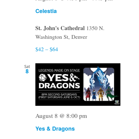
Celestia
St. John's Cathedral
1350 N.
Washington St, Denver
$42 – $64
Sat
8
August 8 @ 8:00 pm
Yes & Dragons