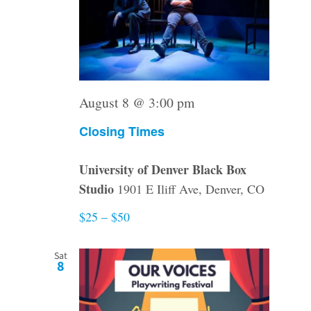
August 8 @ 3:00 pm
Closing Times
University of Denver Black Box
Studio
1901 E Iliff Ave, Denver, CO
$25 – $50
Sat
8