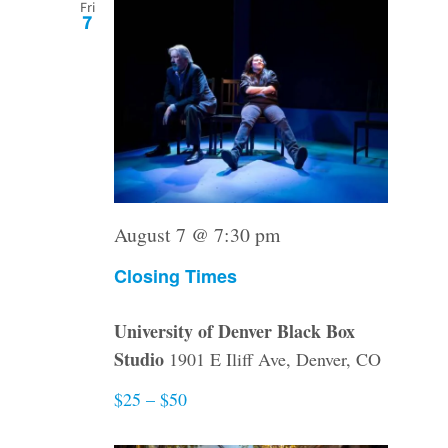
Fri
7
August 7 @ 7:30 pm
Closing Times
University of Denver Black Box
Studio
1901 E Iliff Ave, Denver, CO
$25 – $50