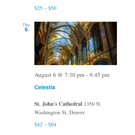
$25 – $50
Thu
6
August 6 @ 7:30 pm
-
9:45 pm
Celestia
St. John's Cathedral
1350 N.
Washington St, Denver
$42 – $64