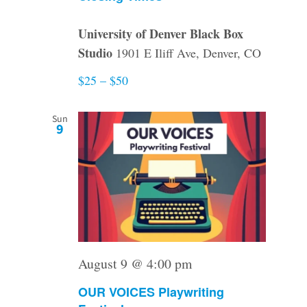
University of Denver Black Box
Studio
1901 E Iliff Ave, Denver, CO
$25 – $50
Sun
9
August 9 @ 4:00 pm
OUR VOICES Playwriting