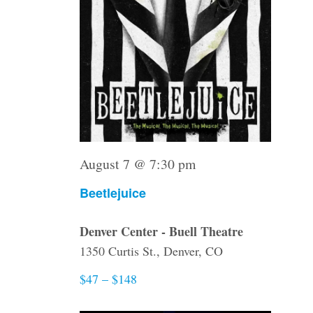
August 7 @ 7:30 pm
Beetlejuice
Denver Center - Buell Theatre
1350 Curtis St., Denver, CO
$47 – $148