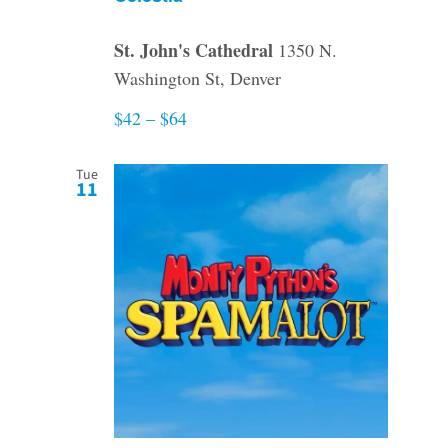
St. John's Cathedral
1350 N.
Washington St, Denver
$42 – $64
Tue
11