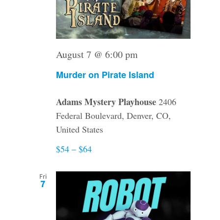
August 7 @ 6:00 pm
Murder on Pirate Island
Adams Mystery Playhouse
2406
Federal Boulevard, Denver, CO,
United States
$54 – $64
Fri
7