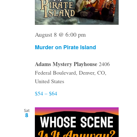
August 8 @ 6:00 pm
Murder on Pirate Island
Adams Mystery Playhouse
2406
Federal Boulevard, Denver, CO,
United States
$54 – $64
Sat
8