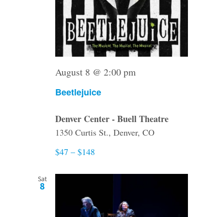
August 8 @ 2:00 pm
Beetlejuice
Denver Center - Buell Theatre
1350 Curtis St., Denver, CO
$47 – $148
Sat
8