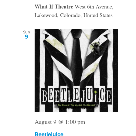
What If Theatre
West 6th Avenue,
Lakewood, Colorado, United States
Sun
9
August 9 @ 1:00 pm
Beetlejuice