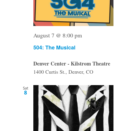
August 7 @ 8:00 pm
504: The Musical
Denver Center - Kilstrom Theatre
1400 Curtis St., Denver, CO
Sat
8