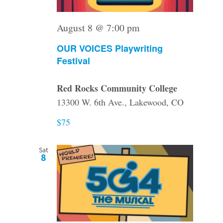
August 8 @ 7:00 pm
OUR VOICES Playwriting
Festival
Red Rocks Community College
13300 W. 6th Ave., Lakewood, CO
$75
Sat
8