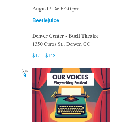
August 9 @ 6:30 pm
Beetlejuice
Denver Center - Buell Theatre
1350 Curtis St., Denver, CO
$47 – $148
Sun
9