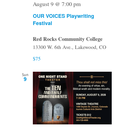
August 9 @ 7:00 pm
OUR VOICES Playwriting
Festival
Red Rocks Community College
13300 W. 6th Ave., Lakewood, CO
$75
Sun
9