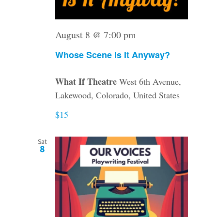
August 8 @ 7:00 pm
Whose Scene Is It Anyway?
What If Theatre
West 6th Avenue,
Lakewood, Colorado, United States
$15
Sat
8