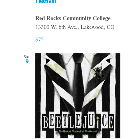
Festival
Red Rocks Community College
13300 W. 6th Ave., Lakewood, CO
$75
Sun
9