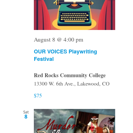
August 8 @ 4:00 pm
OUR VOICES Playwriting
Festival
Red Rocks Community College
13300 W. 6th Ave., Lakewood, CO
$75
Sat
8