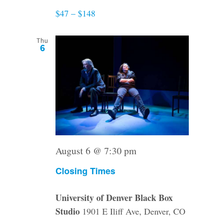
$47 – $148
Thu
6
August 6 @ 7:30 pm
Closing Times
University of Denver Black Box
Studio
1901 E Iliff Ave, Denver, CO