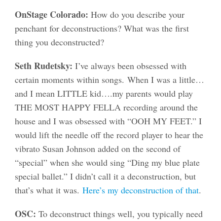
OnStage Colorado:
How do you describe your
penchant for deconstructions? What was the first
thing you deconstructed?
Seth Rudetsky:
I’ve always been obsessed with
certain moments within songs. When I was a little…
and I mean LITTLE kid….my parents would play
THE MOST HAPPY FELLA recording around the
house and I was obsessed with “OOH MY FEET.” I
would lift the needle off the record player to hear the
vibrato Susan Johnson added on the second of
“special” when she would sing “Ding my blue plate
special ballet.” I didn’t call it a deconstruction, but
that’s what it was.
Here’s my deconstruction of that
.
OSC:
To deconstruct things well, you typically need