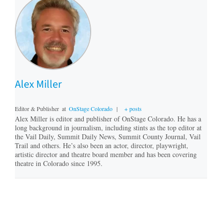
Alex Miller
Editor & Publisher
at
OnStage Colorado
|
+ posts
Alex Miller is editor and publisher of OnStage Colorado. He has a
long background in journalism, including stints as the top editor at
the Vail Daily, Summit Daily News, Summit County Journal, Vail
Trail and others. He’s also been an actor, director, playwright,
artistic director and theatre board member and has been covering
theatre in Colorado since 1995.