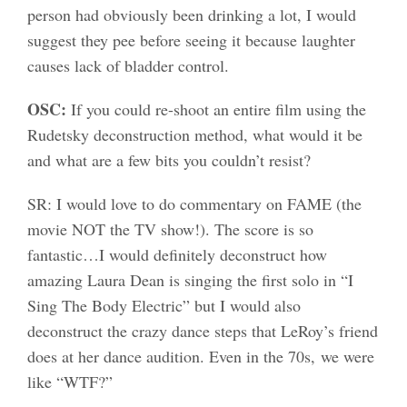
person had obviously been drinking a lot, I would
suggest they pee before seeing it because laughter
causes lack of bladder control.
OSC:
If you could re-shoot an entire film using the
Rudetsky deconstruction method, what would it be
and what are a few bits you couldn’t resist?
SR: I would love to do commentary on FAME (the
movie NOT the TV show!). The score is so
fantastic…I would definitely deconstruct how
amazing Laura Dean is singing the first solo in “I
Sing The Body Electric” but I would also
deconstruct the crazy dance steps that LeRoy’s friend
does at her dance audition. Even in the 70s, we were
like “WTF?”