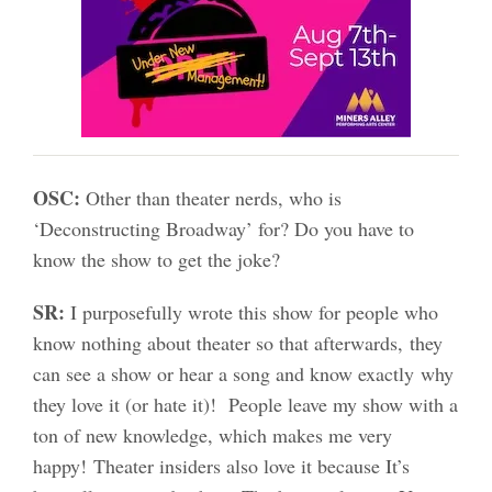
OSC:
Other than theater nerds, who is
‘Deconstructing Broadway’ for? Do you have to
know the show to get the joke?
SR:
I purposefully wrote this show for people who
know nothing about theater so that afterwards, they
can see a show or hear a song and know exactly why
they love it (or hate it)! People leave my show with a
ton of new knowledge, which makes me very
happy! Theater insiders also love it because It’s