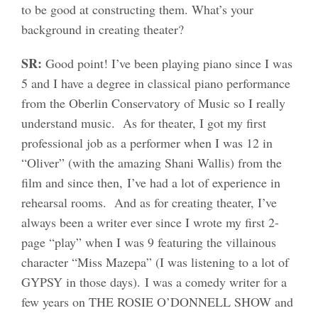
to be good at constructing them. What’s your
background in creating theater?
SR:
Good point! I’ve been playing piano since I was
5 and I have a degree in classical piano performance
from the Oberlin Conservatory of Music so I really
understand music. As for theater, I got my first
professional job as a performer when I was 12 in
“Oliver” (with the amazing Shani Wallis) from the
film and since then, I’ve had a lot of experience in
rehearsal rooms. And as for creating theater, I’ve
always been a writer ever since I wrote my first 2-
page “play” when I was 9 featuring the villainous
character “Miss Mazepa” (I was listening to a lot of
GYPSY in those days). I was a comedy writer for a
few years on THE ROSIE O’DONNELL SHOW and