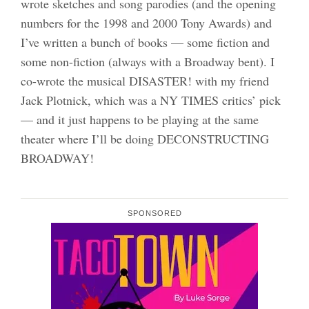
wrote sketches and song parodies (and the opening
numbers for the 1998 and 2000 Tony Awards) and
I’ve written a bunch of books — some fiction and
some non-fiction (always with a Broadway bent). I
co-wrote the musical DISASTER! with my friend
Jack Plotnick, which was a NY TIMES critics’ pick
— and it just happens to be playing at the same
theater where I’ll be doing DECONSTRUCTING
BROADWAY!
SPONSORED