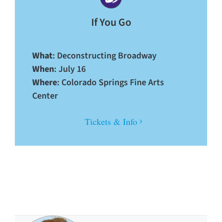
If You Go
What
: Deconstructing Broadway
When
: July 16
Where
: Colorado Springs Fine Arts
Center
Tickets & Info