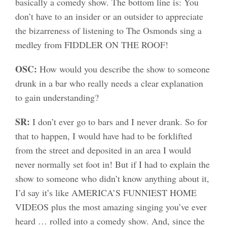
basically a comedy show. The bottom line is: You
don’t have to an insider or an outsider to appreciate
the bizarreness of listening to The Osmonds sing a
medley from FIDDLER ON THE ROOF!
OSC:
How would you describe the show to someone
drunk in a bar who really needs a clear explanation
to gain understanding?
SR:
I don’t ever go to bars and I never drank. So for
that to happen, I would have had to be forklifted
from the street and deposited in an area I would
never normally set foot in! But if I had to explain the
show to someone who didn’t know anything about it,
I’d say it’s like AMERICA’S FUNNIEST HOME
VIDEOS plus the most amazing singing you’ve ever
heard … rolled into a comedy show. And, since the