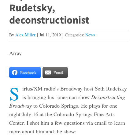
Rudetsky,
deconstructionist
By
Alex Miller
|
Jul 11, 2019
|
Categories:
News
Array
Facebook
Email
S
irius/XM radio’s Broadway host Seth Rudetsky
is bringing his one-man show
Deconstructing
Broadway
to Colorado Springs. He plays for one
night July 16 at the Colorado Springs Fine Arts
Center. I shot him a few questions via email to learn
more about him and the show: