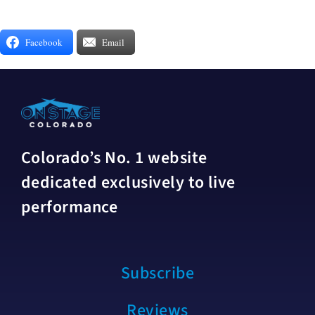
Facebook
Email
Colorado’s No. 1 website
dedicated exclusively to live
performance
Subscribe
Reviews