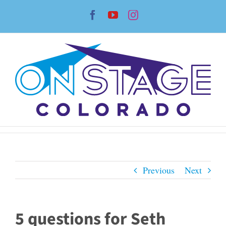
Skip
Facebook
YouTube
Instagram
to
content
Previous
Next
5 questions for Seth