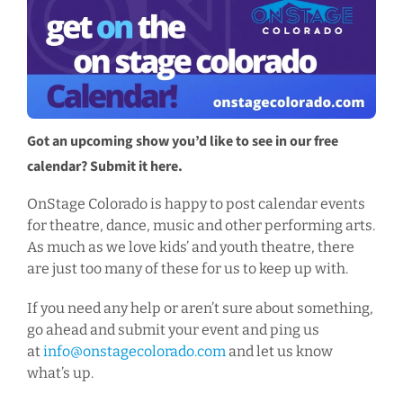
Got an upcoming show you’d like to see in our free
calendar? Submit it here.
OnStage Colorado is happy to post calendar events
for theatre, dance, music and other performing arts.
As much as we love kids’ and youth theatre, there
are just too many of these for us to keep up with.
If you need any help or aren’t sure about something,
go ahead and submit your event and ping us
at
info@onstagecolorado.com
and let us know
what’s up.