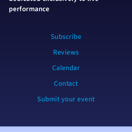
performance
Subscribe
Reviews
Calendar
Contact
Submit your event