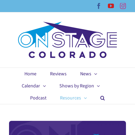
Skip
Facebook
YouTub
Ins
to
content
Home
Reviews
News
Calendar
Shows by Region
Podcast
Resources