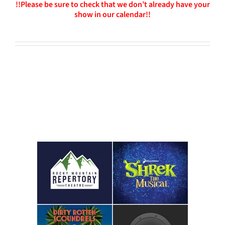
!!Please be sure to check that we don’t already have your
show in our calendar!!