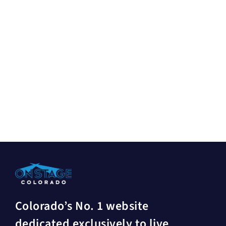
Colorado’s No. 1 website
dedicated exclusively to live