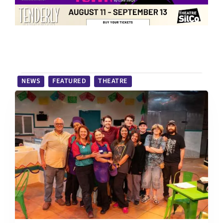
NEWS
FEATURED
THEATRE