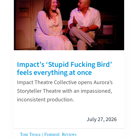
Impact’s ‘Stupid Fucking Bird’
feels everything at once
Impact Theatre Collective opens Aurora’s
Storyteller Theatre with an impassioned,
inconsistent production.
July 27, 2026
Toni Tresca
|
Featured
Reviews