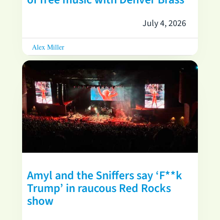
July 4, 2026
Alex Miller
Amyl and the Sniffers say ‘F**k
Trump’ in raucous Red Rocks
show