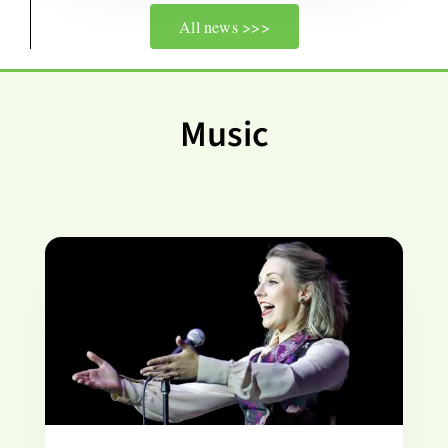
All news >>>
Music