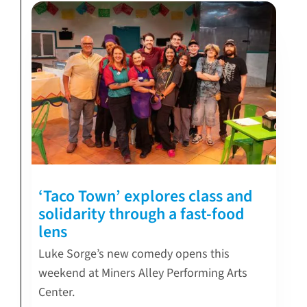
‘Taco Town’ explores class and
solidarity through a fast-food
lens
Luke Sorge’s new comedy opens this
weekend at Miners Alley Performing Arts
Center.