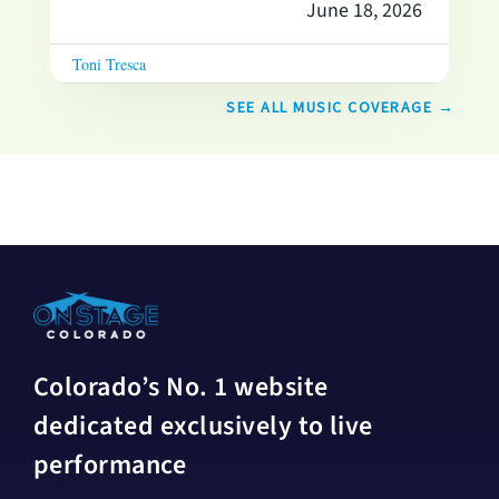
June 18, 2026
Toni Tresca
SEE ALL MUSIC COVERAGE →
Colorado’s No. 1 website
dedicated exclusively to live
performance