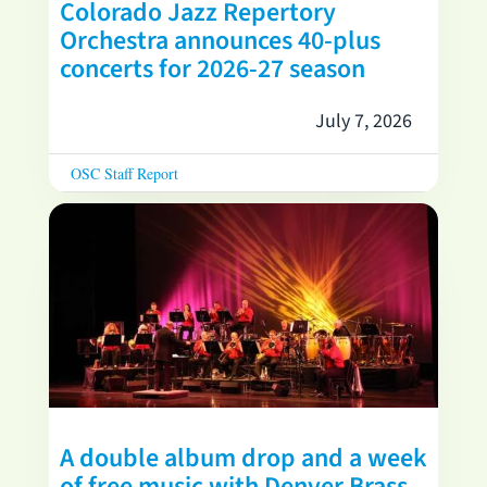
Colorado Jazz Repertory
Orchestra announces 40-plus
concerts for 2026-27 season
July 7, 2026
OSC Staff Report
A double album drop and a week
of free music with Denver Brass