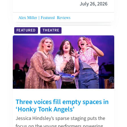
July 26, 2026
Alex Miller
|
Featured
Reviews
FEATURED
THEATRE
Three voices fill empty spaces in
‘Honky Tonk Angels’
Jessica Hindsley’s sparse staging puts the
focus on the young performers powering