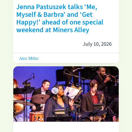
Jenna Pastuszek talks ‘Me,
Myself & Barbra’ and ‘Get
Happy!’ ahead of one special
weekend at Miners Alley
July 10, 2026
Alex Miller