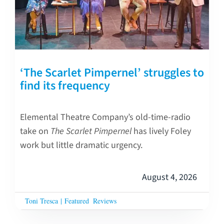
‘The Scarlet Pimpernel’ struggles to
find its frequency
Elemental Theatre Company’s old-time-radio
take on
The Scarlet Pimpernel
has lively Foley
work but little dramatic urgency.
August 4, 2026
Toni Tresca
|
Featured
Reviews