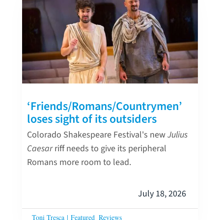
‘Friends/Romans/Countrymen’
loses sight of its outsiders
Colorado Shakespeare Festival's new
Julius
Caesar
riff needs to give its peripheral
Romans more room to lead.
July 18, 2026
Toni Tresca
|
Featured
Reviews