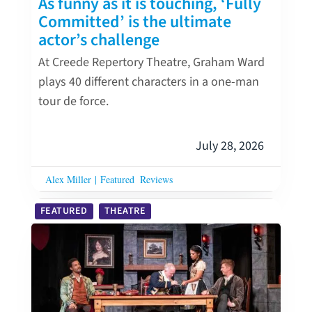
As funny as it is touching, ‘Fully
Committed’ is the ultimate
actor’s challenge
At Creede Repertory Theatre, Graham Ward
plays 40 different characters in a one-man
tour de force.
July 28, 2026
Alex Miller
|
Featured
Reviews
FEATURED
THEATRE