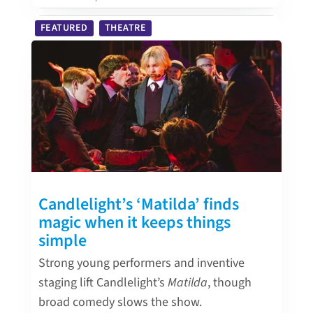
FEATURED
THEATRE
Candlelight’s ‘Matilda’ finds
magic when it keeps things
simple
Strong young performers and inventive
staging lift Candlelight’s
Matilda
, though
broad comedy slows the show.