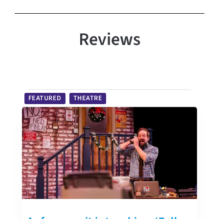
Reviews
FEATURED
THEATRE