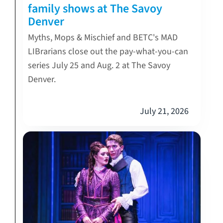
family shows at The Savoy
Denver
Myths, Mops & Mischief and BETC's MAD
LIBrarians close out the pay-what-you-can
series July 25 and Aug. 2 at The Savoy
Denver.
July 21, 2026