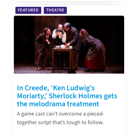
FEATURED
THEATRE
In Creede, ‘Ken Ludwig’s
Moriarty,’ Sherlock Holmes gets
the melodrama treatment
A game cast can’t overcome a pieced-
together script that’s tough to follow.