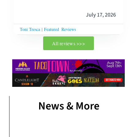
July 17, 2026
Toni Tresca
|
Featured
Reviews
All reviews >>>
News & More