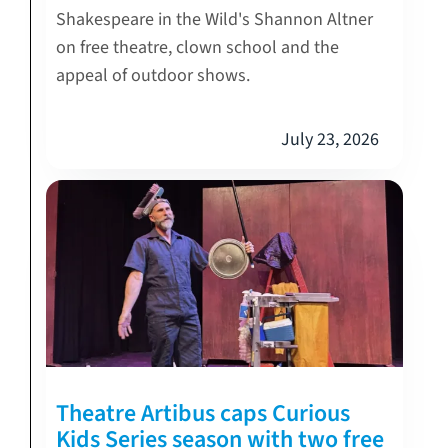
Shakespeare in the Wild's Shannon Altner
on free theatre, clown school and the
appeal of outdoor shows.
July 23, 2026
Theatre Artibus caps Curious
Kids Series season with two free