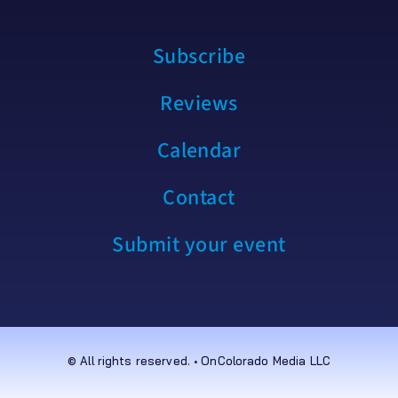
Subscribe
Reviews
Calendar
Contact
Submit your event
© All rights reserved. • OnColorado Media LLC