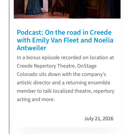
Podcast: On the road in Creede
with Emily Van Fleet and Noelia
Antweiler
In a bonus episode recorded on location at
Creede Repertory Theatre, OnStage
Colorado sits down with the company's
artistic director and a returning ensemble
member to talk localized theatre, repertory
acting and more.
July 21, 2026