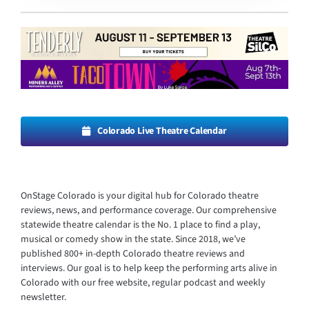
Colorado Live Theatre Calendar
OnStage Colorado is your digital hub for Colorado theatre
reviews, news, and performance coverage. Our comprehensive
statewide theatre calendar is the No. 1 place to find a play,
musical or comedy show in the state. Since 2018, we’ve
published 800+ in-depth Colorado theatre reviews and
interviews. Our goal is to help keep the performing arts alive in
Colorado with our free website, regular podcast and weekly
newsletter.