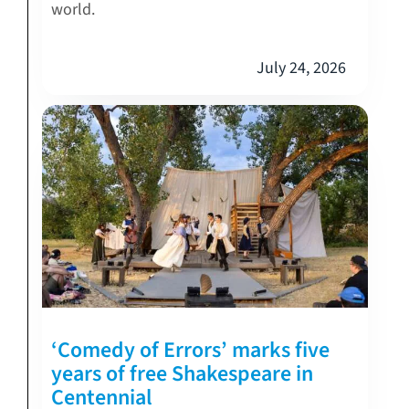
world.
July 24, 2026
‘Comedy of Errors’ marks five
years of free Shakespeare in
Centennial