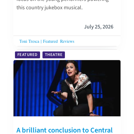
this country jukebox musical.
July 25, 2026
Toni Tresca
|
Featured
Reviews
FEATURED
THEATRE
A brilliant conclusion to Central