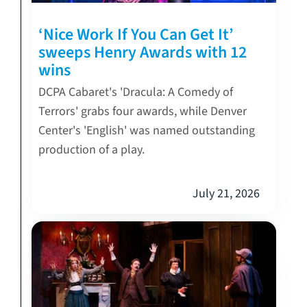
‘Nice Work If You Can Get It’
sweeps Henry Awards with 12
wins
DCPA Cabaret's 'Dracula: A Comedy of
Terrors' grabs four awards, while Denver
Center's 'English' was named outstanding
production of a play.
July 21, 2026