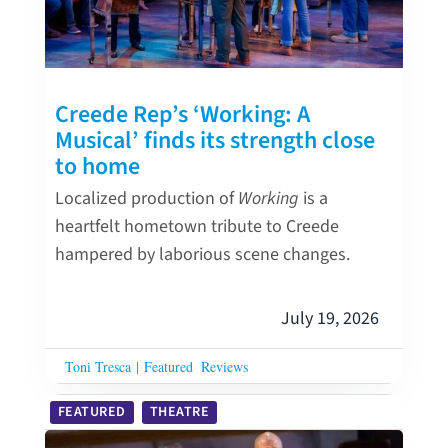
Creede Rep’s ‘Working: A
Musical’ finds its strength close
to home
Localized production of
Working
is a
heartfelt hometown tribute to Creede
hampered by laborious scene changes.
July 19, 2026
Toni Tresca
|
Featured
Reviews
FEATURED
THEATRE