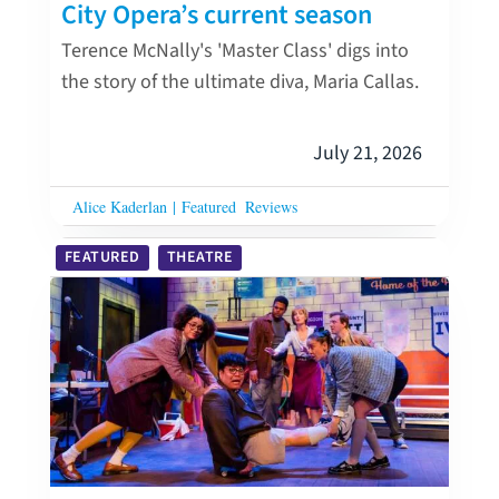
City Opera’s current season
Terence McNally's 'Master Class' digs into
the story of the ultimate diva, Maria Callas.
July 21, 2026
Alice Kaderlan
|
Featured
Reviews
FEATURED
THEATRE