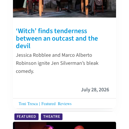
‘Witch’ finds tenderness
between an outcast and the
devil
Jessica Robblee and Marco Alberto
Robinson ignite Jen Silverman’s bleak
comedy.
July 28, 2026
Toni Tresca
|
Featured
Reviews
FEATURED
THEATRE