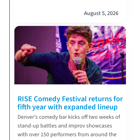
August 5, 2026
RISE Comedy Festival returns for
fifth year with expanded lineup
Denver's comedy bar kicks off two weeks of
stand-up battles and improv showcases
with over 150 performers from around the