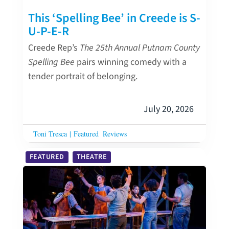
This ‘Spelling Bee’ in Creede is S-
U-P-E-R
Creede Rep’s
The 25th Annual Putnam County
Spelling Bee
pairs winning comedy with a
tender portrait of belonging.
July 20, 2026
Toni Tresca
|
Featured
Reviews
FEATURED
THEATRE