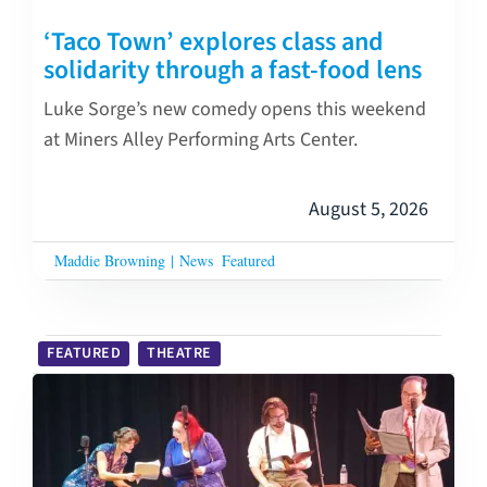
‘Taco Town’ explores class and
solidarity through a fast-food lens
Luke Sorge’s new comedy opens this weekend
at Miners Alley Performing Arts Center.
August 5, 2026
Maddie Browning
|
News
Featured
FEATURED
THEATRE