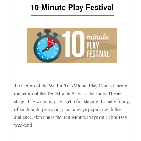
10-Minute Play Festival
The return of the WCPA Ten-Minute Play Contest means
the return of the Ten-Minute Plays to the Jones Theater
stage! The winning plays get a full staging. Usually funny,
often thought-provoking, and always popular with the
audience, don’t miss the Ten-Minute Plays on Labor Day
weekend!