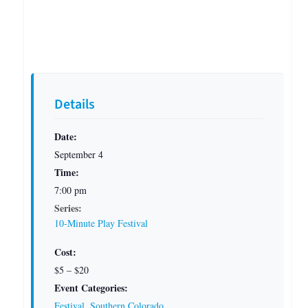
Details
Date:
September 4
Time:
7:00 pm
Series:
10-Minute Play Festival
Cost:
$5 – $20
Event Categories:
Festival
,
Southern Colorado