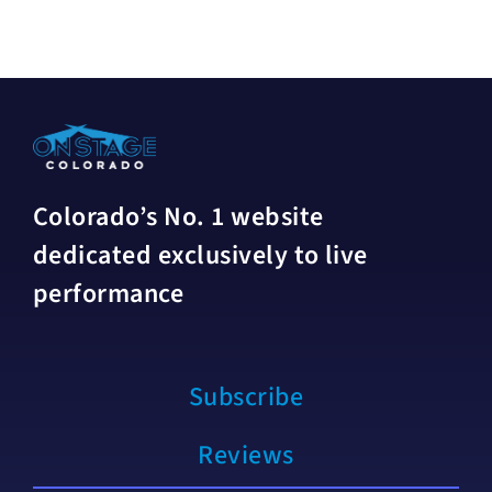
Colorado’s No. 1 website
dedicated exclusively to live
performance
Subscribe
Reviews