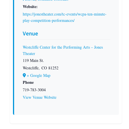
Website:
https://jonestheater.com/tc-events/wcpa-ten-minute-
play-competition-performances/
Venue
Westcliffe Center for the Performing Arts – Jones
Theater
119 Main St.
Westcliffe
,
CO
81252
+ Google Map
Phone
719-783-3004
View Venue Website