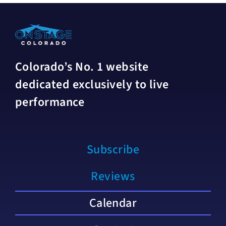
Colorado’s No. 1 website
dedicated exclusively to live
performance
Subscribe
Reviews
Calendar