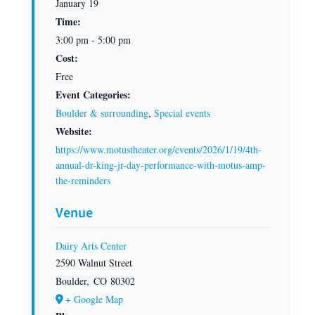
January 19
Time:
3:00 pm - 5:00 pm
Cost:
Free
Event Categories:
Boulder & surrounding
,
Special events
Website:
https://www.motustheater.org/events/2026/1/19/4th-
annual-dr-king-jr-day-performance-with-motus-amp-
the-reminders
Venue
Dairy Arts Center
2590 Walnut Street
Boulder
,
CO
80302
+ Google Map