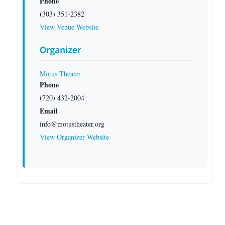
Phone
(303) 351-2382
View Venue Website
Organizer
Motus Theater
Phone
(720) 432-2004
Email
info@motustheater.org
View Organizer Website