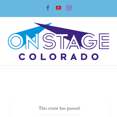
Skip
Facebook
YouTube
Instagram
to
content
This event has passed.