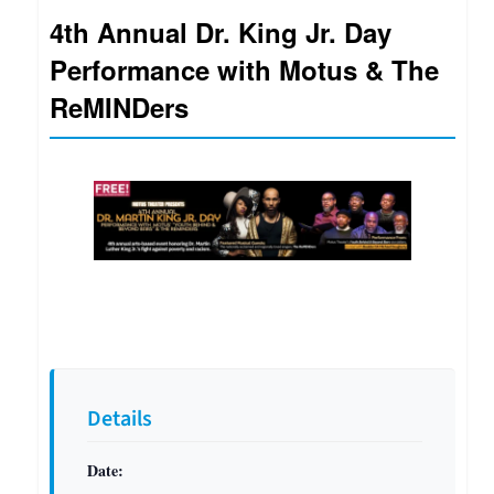
4th Annual Dr. King Jr. Day
Performance with Motus & The
ReMINDers
Details
Date: