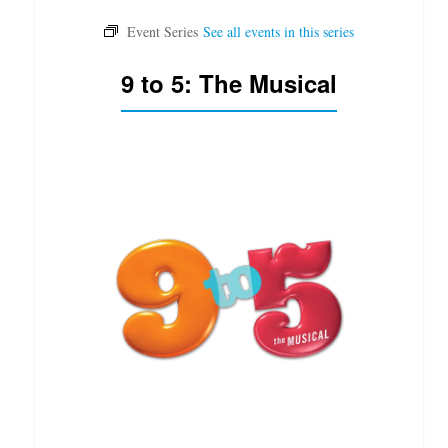
9 to 5: The Musical