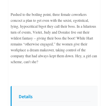
Pushed to the boiling point, three female coworkers
concoct a plan to get even with the sexist, egotistical,
lying, hypocritical bigot they call their boss. In a hilarious
turn of events, Violet, Judy and Doralee live out their
wildest fantasy – giving their boss the boot! While Hart
remains “otherwise engaged,” the women give their
workplace a dream makeover, taking control of the
company that had always kept them down. Hey, a girl can
scheme, can’t she?
Details