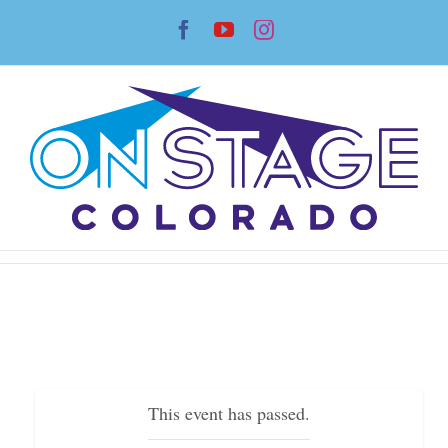
Skip
Facebook
YouTube
Instagram
to
content
This event has passed.