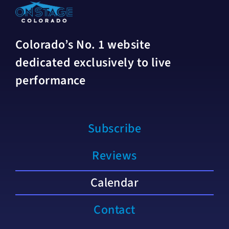
Colorado’s No. 1 website
dedicated exclusively to live
performance
Subscribe
Reviews
Calendar
Contact