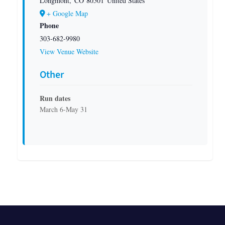
Longmont
,
CO
80501
United States
+ Google Map
Phone
303-682-9980
View Venue Website
Other
Run dates
March 6-May 31