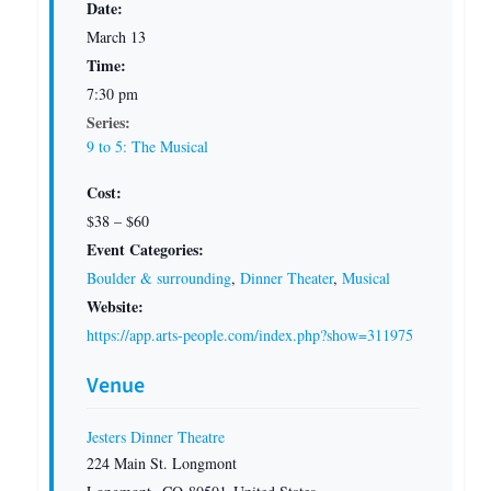
Date:
March 13
Time:
7:30 pm
Series:
9 to 5: The Musical
Cost:
$38 – $60
Event Categories:
Boulder & surrounding
,
Dinner Theater
,
Musical
Website:
https://app.arts-people.com/index.php?show=311975
Venue
Jesters Dinner Theatre
224 Main St. Longmont