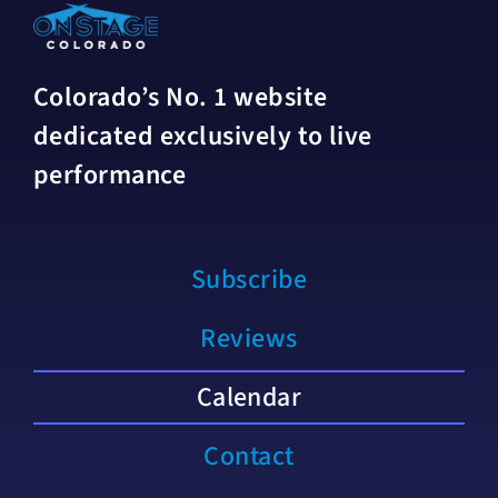
Colorado’s No. 1 website
dedicated exclusively to live
performance
Subscribe
Reviews
Calendar
Contact