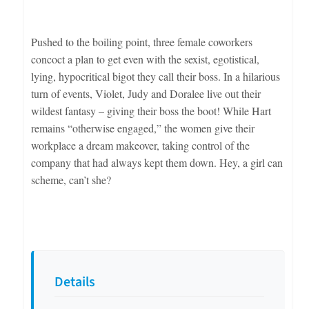
Pushed to the boiling point, three female coworkers
concoct a plan to get even with the sexist, egotistical,
lying, hypocritical bigot they call their boss. In a hilarious
turn of events, Violet, Judy and Doralee live out their
wildest fantasy – giving their boss the boot! While Hart
remains “otherwise engaged,” the women give their
workplace a dream makeover, taking control of the
company that had always kept them down. Hey, a girl can
scheme, can’t she?
Details