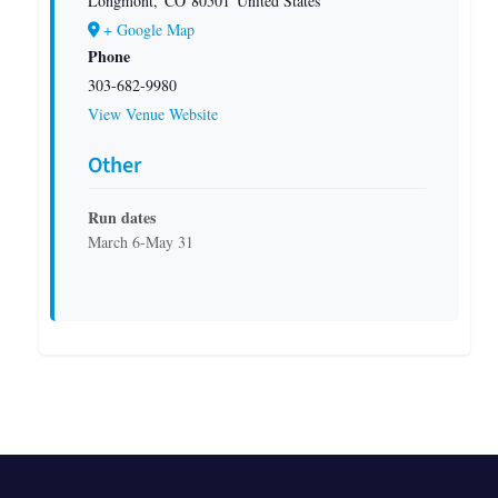
Longmont
,
CO
80501
United States
+ Google Map
Phone
303-682-9980
View Venue Website
Other
Run dates
March 6-May 31