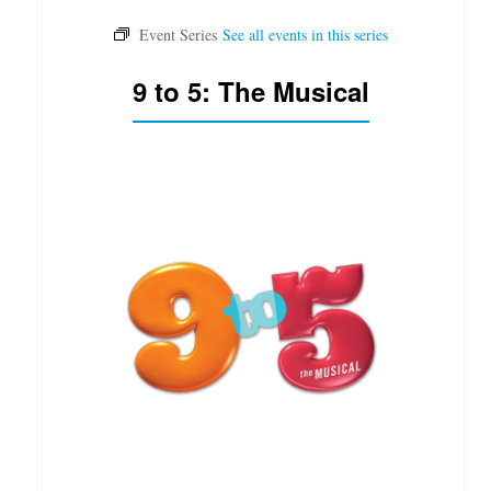
9 to 5: The Musical