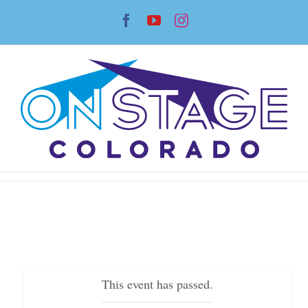
Skip
Facebook
YouTube
Instagram
to
content
This event has passed.