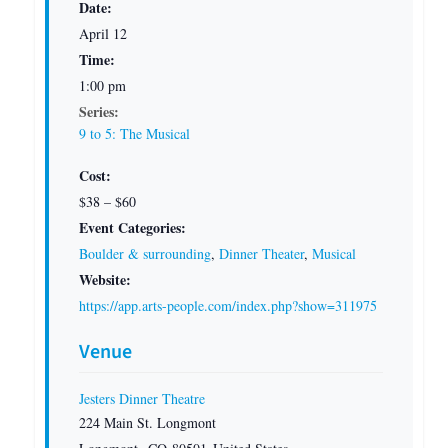
Date:
April 12
Time:
1:00 pm
Series:
9 to 5: The Musical
Cost:
$38 – $60
Event Categories:
Boulder & surrounding
,
Dinner Theater
,
Musical
Website:
https://app.arts-people.com/index.php?show=311975
Venue
Jesters Dinner Theatre
224 Main St. Longmont