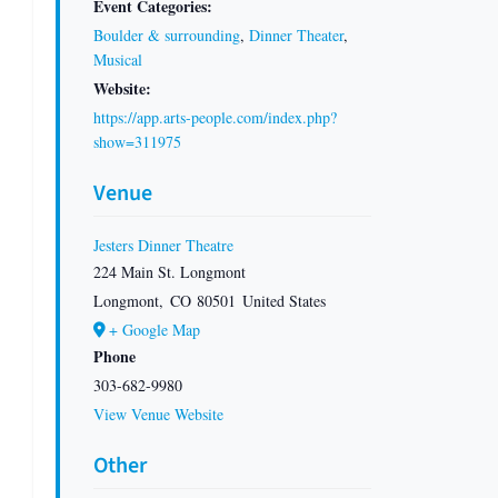
Event Categories:
Boulder & surrounding
,
Dinner Theater
,
Musical
Website:
https://app.arts-people.com/index.php?
show=311975
Venue
Jesters Dinner Theatre
224 Main St. Longmont
Longmont
,
CO
80501
United States
+ Google Map
Phone
303-682-9980
View Venue Website
Other