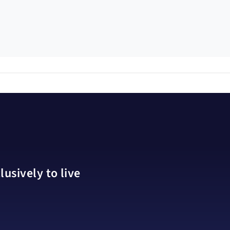
usively to live