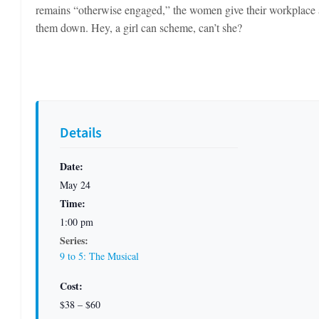
remains “otherwise engaged,” the women give their workplace 
them down. Hey, a girl can scheme, can’t she?
Details
Date:
May 24
Time:
1:00 pm
Series:
9 to 5: The Musical
Cost:
$38 – $60