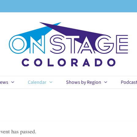
ews
Calendar
Shows by Region
Podcas
event has passed.