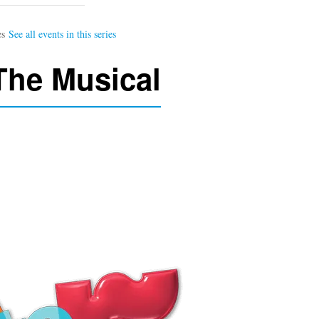
 The Musical