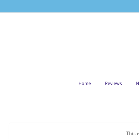
Skip
to
content
Home
Reviews
N
This 