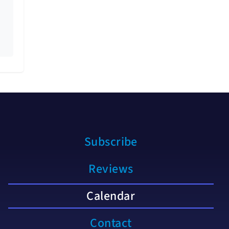
Subscribe
Reviews
Calendar
Contact