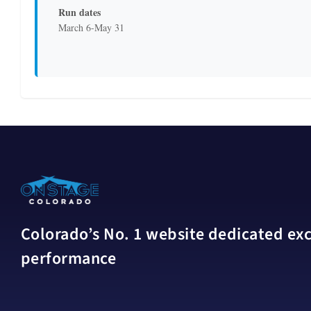
Run dates
March 6-May 31
Colorado’s No. 1 website dedicated excl
performance