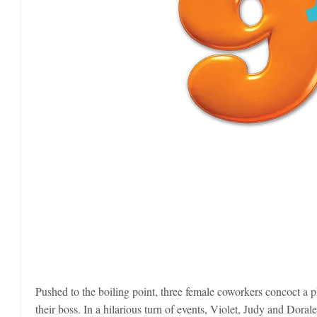
Pushed to the boiling point, three female coworkers concoct a plan
their boss. In a hilarious turn of events, Violet, Judy and Doral