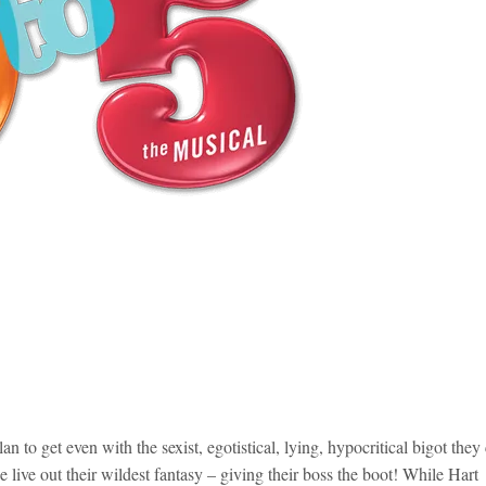
 to get even with the sexist, egotistical, lying, hypocritical bigot they 
ee live out their wildest fantasy – giving their boss the boot! While Hart