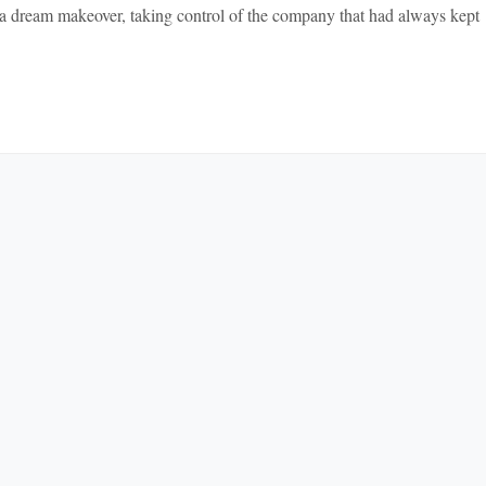
a dream makeover, taking control of the company that had always kept