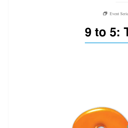
9 to 5: