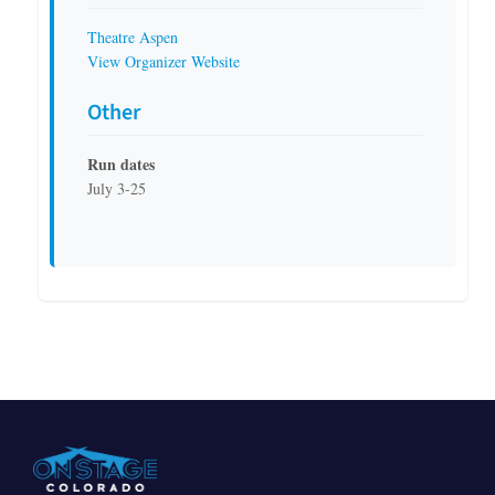
Theatre Aspen
View Organizer Website
Other
Run dates
July 3-25