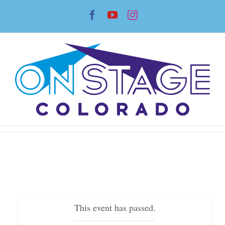
Skip
Facebook
YouTube
Instagram
to
content
This event has passed.