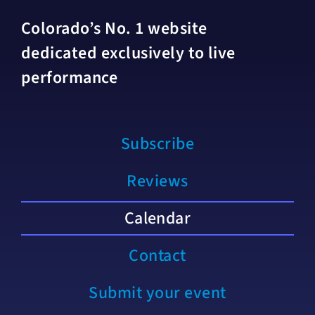
Colorado’s No. 1 website
dedicated exclusively to live
performance
Subscribe
Reviews
Calendar
Contact
Submit your event