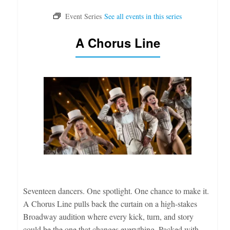
A Chorus Line
Seventeen dancers. One spotlight. One chance to make it.
A Chorus Line pulls back the curtain on a high-stakes
Broadway audition where every kick, turn, and story
could be the one that changes everything. Packed with