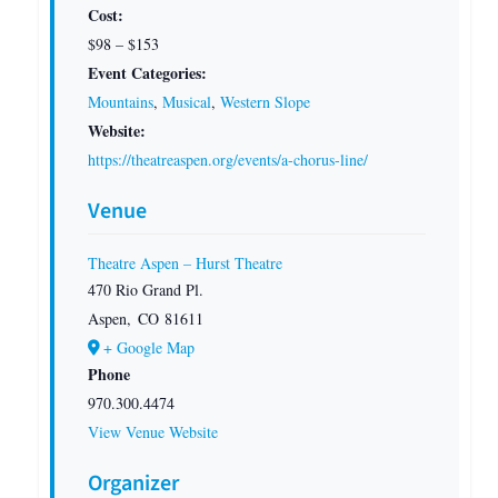
Cost:
$98 – $153
Event Categories:
Mountains
,
Musical
,
Western Slope
Website:
https://theatreaspen.org/events/a-chorus-line/
Venue
Theatre Aspen – Hurst Theatre
470 Rio Grand Pl.
Aspen
,
CO
81611
+ Google Map
Phone
970.300.4474
View Venue Website
Organizer