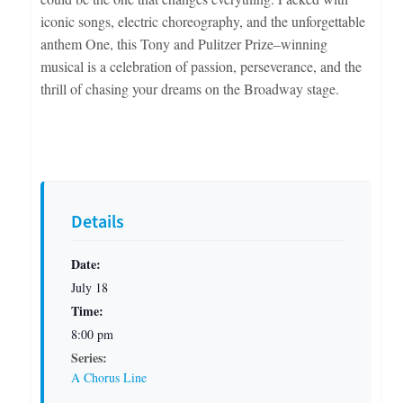
iconic songs, electric choreography, and the unforgettable
anthem One, this Tony and Pulitzer Prize–winning
musical is a celebration of passion, perseverance, and the
thrill of chasing your dreams on the Broadway stage.
Details
Date:
July 18
Time:
8:00 pm
Series:
A Chorus Line