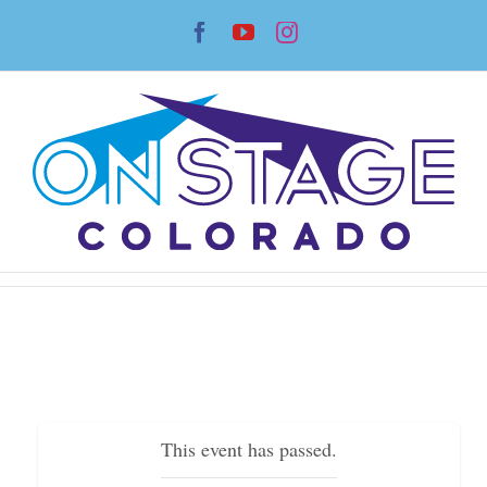
Skip
Facebook
YouTube
Instagram
to
content
This event has passed.