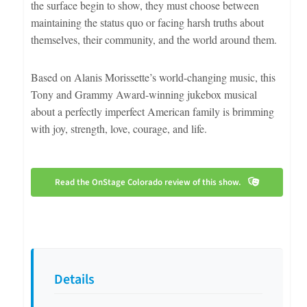
the surface begin to show, they must choose between
maintaining the status quo or facing harsh truths about
themselves, their community, and the world around them.
Based on Alanis Morissette’s world-changing music, this
Tony and Grammy Award-winning jukebox musical
about a perfectly imperfect American family is brimming
with joy, strength, love, courage, and life.
Read the OnStage Colorado review of this show.
Details