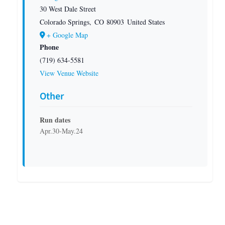
30 West Dale Street
Colorado Springs
,
CO
80903
United States
+ Google Map
Phone
(719) 634-5581
View Venue Website
Other
Run dates
Apr.30-May.24