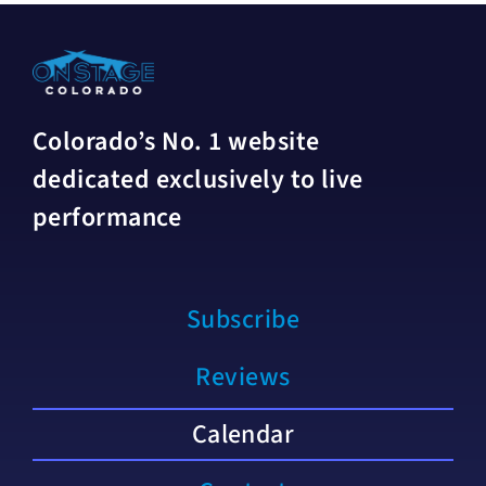
Colorado’s No. 1 website
dedicated exclusively to live
performance
Subscribe
Reviews
Calendar