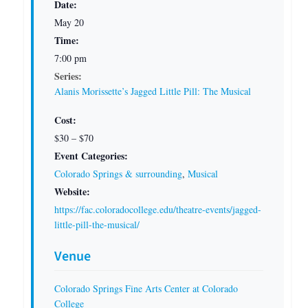
Date:
May 20
Time:
7:00 pm
Series:
Alanis Morissette’s Jagged Little Pill: The Musical
Cost:
$30 – $70
Event Categories:
Colorado Springs & surrounding
,
Musical
Website:
https://fac.coloradocollege.edu/theatre-events/jagged-
little-pill-the-musical/
Venue
Colorado Springs Fine Arts Center at Colorado
College