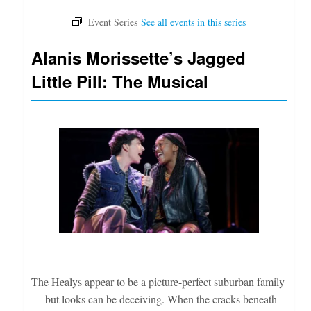
Alanis Morissette’s Jagged
Little Pill: The Musical
The Healys appear to be a picture-perfect suburban family
— but looks can be deceiving. When the cracks beneath