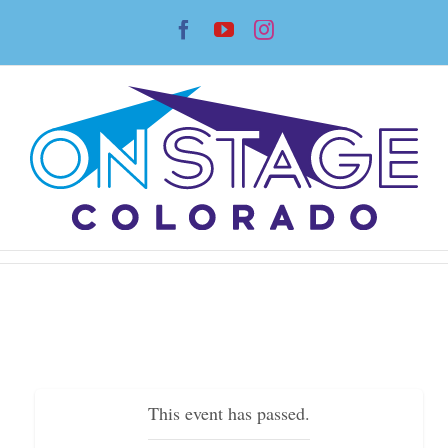
Skip
Facebook
YouTube
Instagram
to
content
This event has passed.