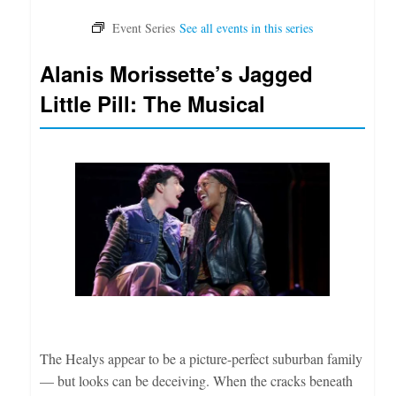
Alanis Morissette’s Jagged
Little Pill: The Musical
The Healys appear to be a picture-perfect suburban family
— but looks can be deceiving. When the cracks beneath