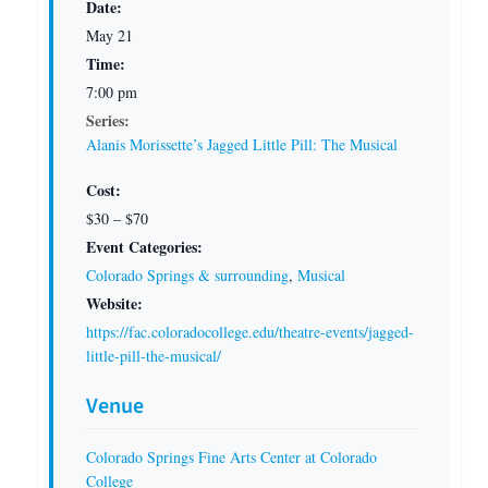
Date:
May 21
Time:
7:00 pm
Series:
Alanis Morissette’s Jagged Little Pill: The Musical
Cost:
$30 – $70
Event Categories:
Colorado Springs & surrounding
,
Musical
Website:
https://fac.coloradocollege.edu/theatre-events/jagged-
little-pill-the-musical/
Venue
Colorado Springs Fine Arts Center at Colorado
College