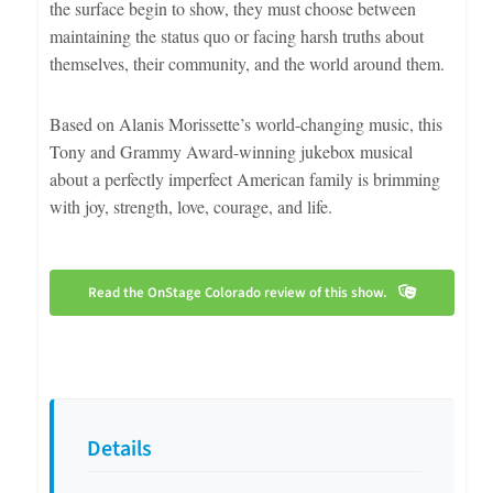
the surface begin to show, they must choose between
maintaining the status quo or facing harsh truths about
themselves, their community, and the world around them.
Based on Alanis Morissette’s world-changing music, this
Tony and Grammy Award-winning jukebox musical
about a perfectly imperfect American family is brimming
with joy, strength, love, courage, and life.
Read the OnStage Colorado review of this show.
Details