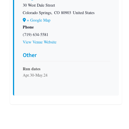
30 West Dale Street
Colorado Springs
,
CO
80903
United States
+ Google Map
Phone
(719) 634-5581
View Venue Website
Other
Run dates
Apr.30-May.24