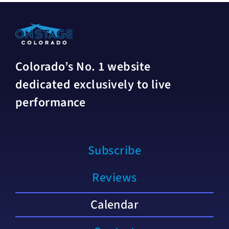
Colorado’s No. 1 website
dedicated exclusively to live
performance
Subscribe
Reviews
Calendar