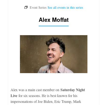
Alex Moffat
Saturday Night
Alex was a main cast member on
Live
for six seasons. He is best known for his
impersonations of Joe Biden, Eric Trump, Mark