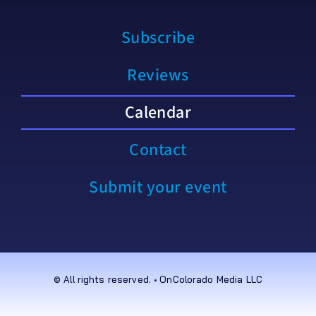
Subscribe
Reviews
Calendar
Contact
Submit your event
© All rights reserved. • OnColorado Media LLC