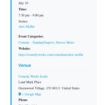
July 10
Time:
7:30 pm - 9:00 pm
Series:
Alex Moffat
Event Categories:
Comedy - Standup/Improv
,
Denver Metro
Website:
https://comedyworks.com/comedians/alex-moffat
Venue
Comedy Works South
Land Mark Place
Greenwood Village
,
CO
80111
United States
+ Google Map
Phone