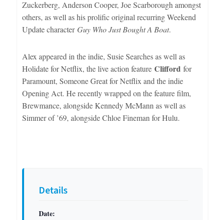
Zuckerberg, Anderson Cooper, Joe Scarborough amongst
others, as well as his prolific original recurring Weekend
Update character
Guy Who Just Bought A Boat
.
Alex appeared in the indie, Susie Searches as well as
Clifford
Holidate for Netflix, the live action feature
for
Paramount, Someone Great for Netflix and the indie
Opening Act. He recently wrapped on the feature film,
Brewmance, alongside Kennedy McMann as well as
Simmer of ’69, alongside Chloe Fineman for Hulu.
Details
Date: