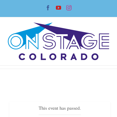
Skip
Facebook
YouTube
Instagram
to
content
This event has passed.