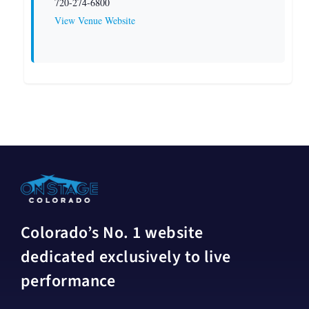
720-274-6800
View Venue Website
Colorado’s No. 1 website
dedicated exclusively to live
performance