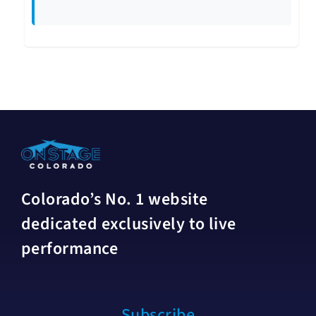
Colorado’s No. 1 website
dedicated exclusively to live
performance
Subscribe