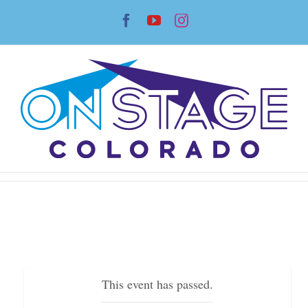
Skip
Facebook
YouTube
Instagram
to
content
This event has passed.