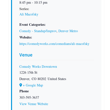
8:45 pm - 10:15 pm
Series:
Ali Macofsky
Event Categories:
Comedy - Standup/Improv
,
Denver Metro
Website:
https://comedyworks.com/comedians/ali-macofsky
Venue
Comedy Works Downtown
1226 15th St
Denver
,
CO
80202
United States
+ Google Map
Phone
303-595-3637
View Venue Website