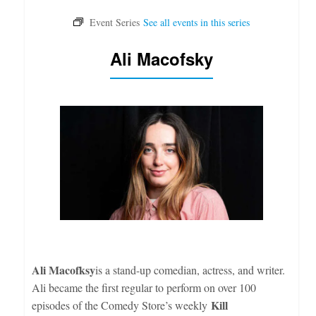
Ali Macofsky
Ali Macofksy
is a stand-up comedian, actress, and writer.
Ali became the first regular to perform on over 100
Kill
episodes of the Comedy Store’s weekly