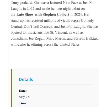
Tony
podcast. She was a featured New Face at Just For
Laughs in 2022 and made her late-night debut on
Late Show with Stephen Colbert
the
in 2024. Her
stand-up has received millions of views across Comedy
Central, Don’t Tell Comedy, and Just For Laughs. She has
opened for musicians like St. Vincent, as well as,
comedians, Joe Rogan, Marc Maron, and Stavros Halkias,
while also headlining across the United States.
Details
Date:
May 23
Time: