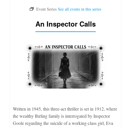
An Inspector Calls
Written in 1945, this three-act thriller is set in 1912, where
the wealthy Birling family is interrogated by Inspector
Goole regarding the suicide of a working-class girl, Eva