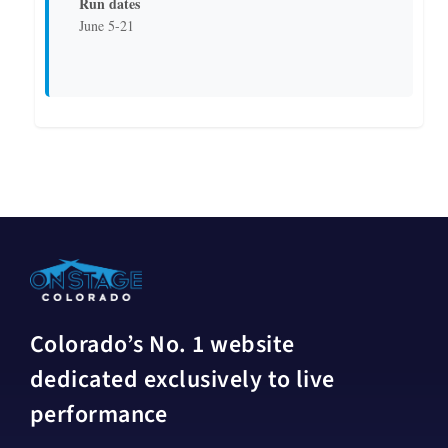
Run dates
June 5-21
Colorado’s No. 1 website
dedicated exclusively to live
performance