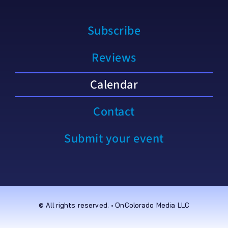
Subscribe
Reviews
Calendar
Contact
Submit your event
© All rights reserved. • OnColorado Media LLC