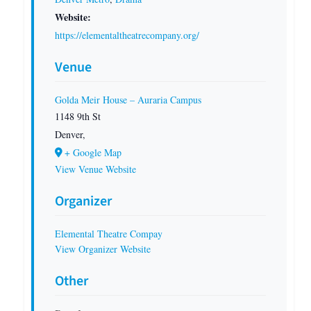
Website:
https://elementaltheatrecompany.org/
Venue
Golda Meir House – Auraria Campus
1148 9th St
Denver
,
+ Google Map
View Venue Website
Organizer
Elemental Theatre Compay
View Organizer Website
Other