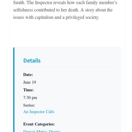
Smith. The Inspector reveals how each family member’s
selfishness contributed to her death. A story about the
issues with capitalism and a privileged society.
Details
Date:
June 19
Time:
7:30 pm
Series:
An Inspector Calls
Event Categories:
Denver Metro
,
Drama