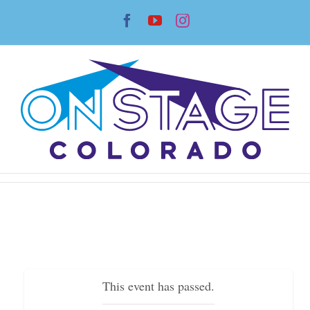
Skip
Facebook
YouTube
Instagram
to
content
This event has passed.