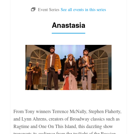
Anastasia
From Tony winners Terrence McNally, Stephen Flaherty,
and Lynn Ahrens, creators of Broadway classics such as
Ragtime and One On This Island, this dazzling show
transports its audience from the twilight of the Russian