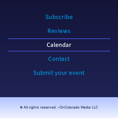
Subscribe
Reviews
Calendar
Contact
Submit your event
© All rights reserved. • OnColorado Media LLC