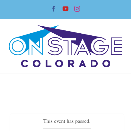
Skip
Facebook
YouTube
Instagram
to
content
This event has passed.