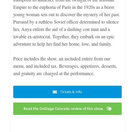
Empire to the euphoria of Paris in the 1920s as a brave
young woman sets out to discover the mystery of her past.
Pursued by a ruthless Soviet officer determined to silence
her, Anya enlists the aid of a dashing con man and a
lovable ex-aristocrat. Together, they embark on an epic
adventure to help her find her home, love, and family.
Price includes the show, an included entrée from our
menu, and included tax. Beverages, appetizers, desserts,
and gratuity are charged at the performance.
Tickets & Info
Read the OnStage Colorado review of this show.