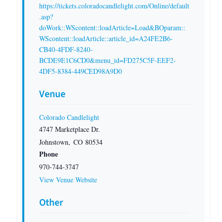
https://tickets.coloradocandlelight.com/Online/default
.asp?
doWork::WScontent::loadArticle=Load&BOparam::
WScontent::loadArticle::article_id=A24FE2B6-
CB40-4FDF-8240-
BCDE9E1C6CD0&menu_id=FD275C5F-EEF2-
4DF5-8384-449CED98A9D0
Venue
Colorado Candlelight
4747 Marketplace Dr.
Johnstown
,
CO
80534
Phone
970-744-3747
View Venue Website
Other