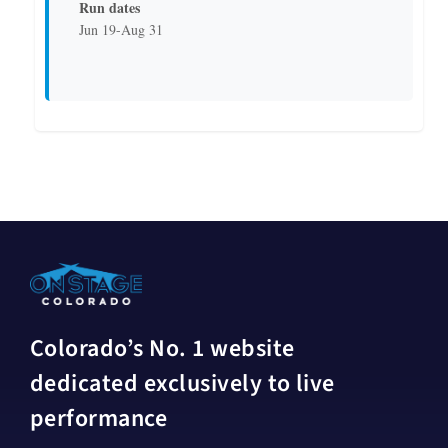
Run dates
Jun 19-Aug 31
Colorado’s No. 1 website
dedicated exclusively to live
performance