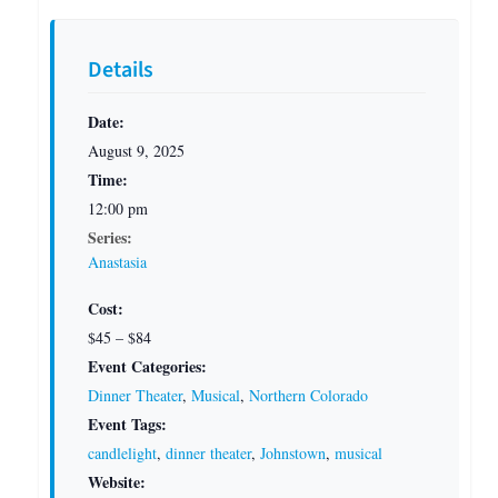
Details
Date:
August 9, 2025
Time:
12:00 pm
Series:
Anastasia
Cost:
$45 – $84
Event Categories:
Dinner Theater
,
Musical
,
Northern Colorado
Event Tags:
candlelight
,
dinner theater
,
Johnstown
,
musical
Website: