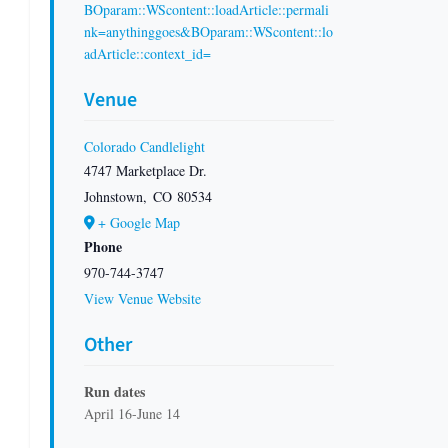
BOparam::WScontent::loadArticle::permali
nk=anythinggoes&BOparam::WScontent::lo
adArticle::context_id=
Venue
Colorado Candlelight
4747 Marketplace Dr.
Johnstown
,
CO
80534
+ Google Map
Phone
970-744-3747
View Venue Website
Other
Run dates
April 16-June 14