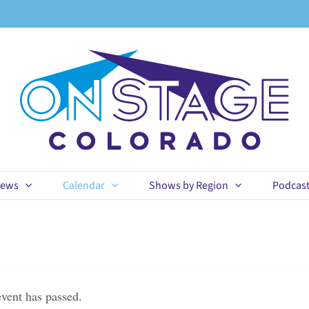
ews
Calendar
Shows by Region
Podcas
event has passed.