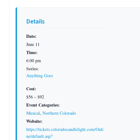
Details
Date:
June 11
Time:
6:00 pm
Series:
Anything Goes
Cost:
$56 – $92
Event Categories:
Musical
,
Northern Colorado
Website:
https://tickets.coloradocandlelight.com/Onli
ne/default.asp?