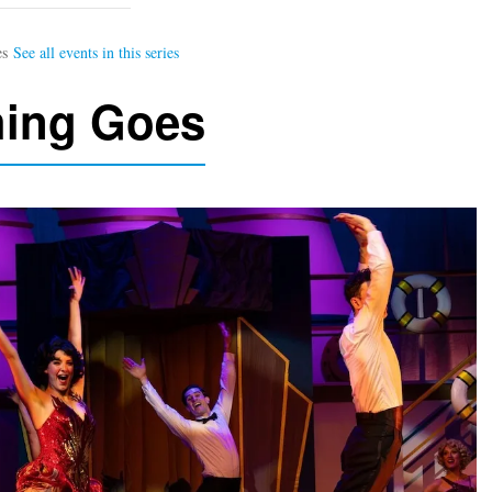
hing Goes