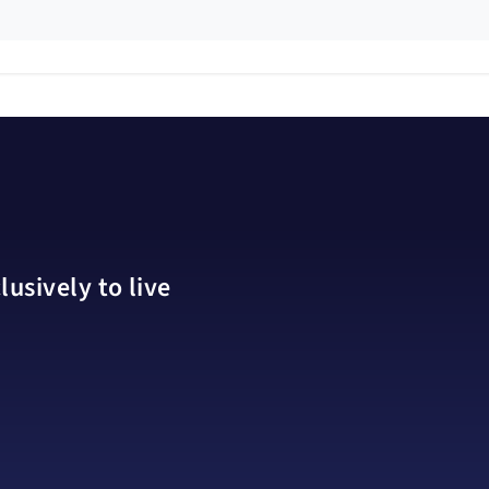
usively to live