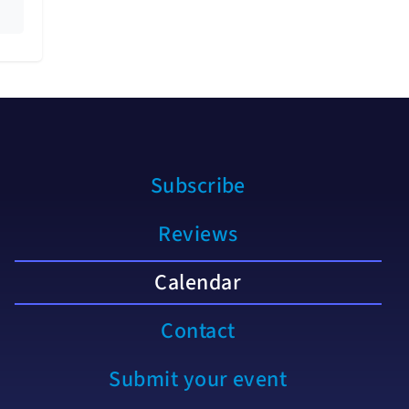
Subscribe
Reviews
Calendar
Contact
Submit your event