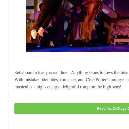
Set aboard a lively ocean liner, Anything Goes follows the hilar
With mistaken identities, romance, and Cole Porter’s unforgett
musical is a high- energy, delightful romp on the high seas!
Read the OnStage C