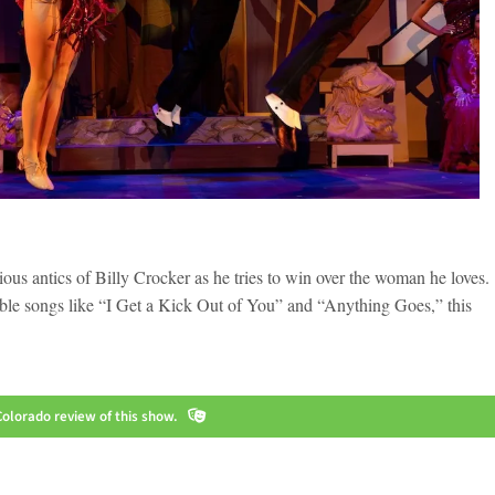
ious antics of Billy Crocker as he tries to win over the woman he loves.
able songs like “I Get a Kick Out of You” and “Anything Goes,” this
olorado review of this show.