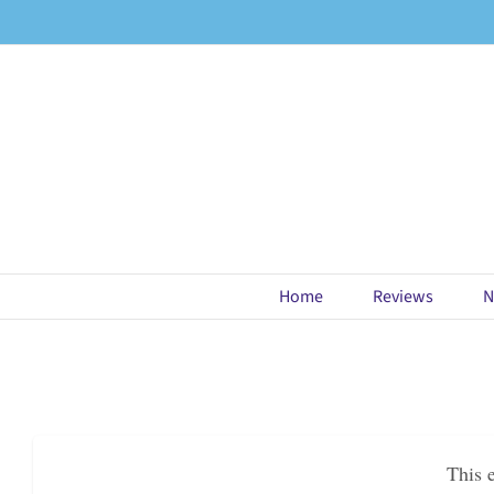
Skip
to
content
Home
Reviews
N
This 