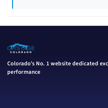
Colorado’s No. 1 website dedicated excl
performance