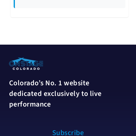
Colorado’s No. 1 website
dedicated exclusively to live
performance
Subscribe