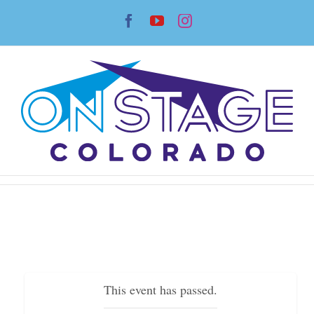
Skip
Facebook
YouTube
Instagram
to
content
This event has passed.