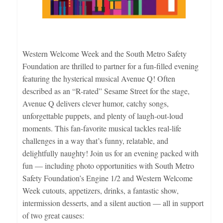
Western Welcome Week and the South Metro Safety
Foundation are thrilled to partner for a fun-filled evening
featuring the hysterical musical Avenue Q! Often
described as an “R-rated” Sesame Street for the stage,
Avenue Q delivers clever humor, catchy songs,
unforgettable puppets, and plenty of laugh-out-loud
moments. This fan-favorite musical tackles real-life
challenges in a way that’s funny, relatable, and
delightfully naughty! Join us for an evening packed with
fun — including photo opportunities with South Metro
Safety Foundation’s Engine 1/2 and Western Welcome
Week cutouts, appetizers, drinks, a fantastic show,
intermission desserts, and a silent auction — all in support
of two great causes: