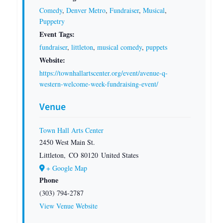
Comedy
,
Denver Metro
,
Fundraiser
,
Musical
,
Puppetry
Event Tags:
fundraiser
,
littleton
,
musical comedy
,
puppets
Website:
https://townhallartscenter.org/event/avenue-q-
western-welcome-week-fundraising-event/
Venue
Town Hall Arts Center
2450 West Main St.
Littleton
,
CO
80120
United States
+ Google Map
Phone
(303) 794-2787
View Venue Website