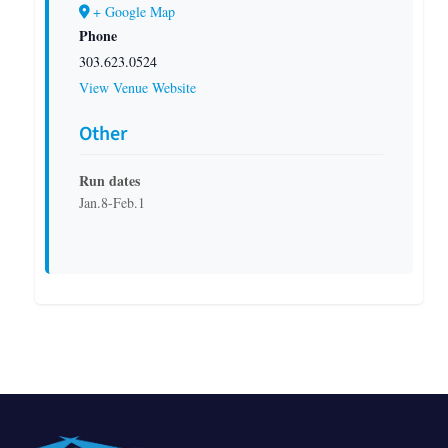
+ Google Map
Phone
303.623.0524
View Venue Website
Other
Run dates
Jan.8-Feb.1