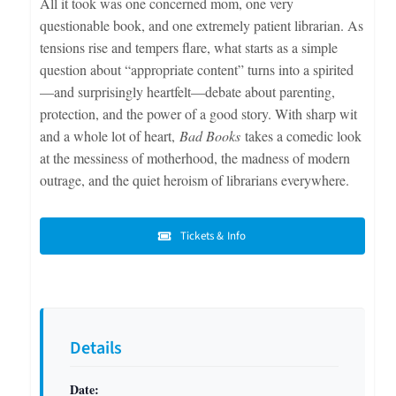
All it took was one concerned mom, one very
questionable book, and one extremely patient librarian. As
tensions rise and tempers flare, what starts as a simple
question about “appropriate content” turns into a spirited
—and surprisingly heartfelt—debate about parenting,
protection, and the power of a good story. With sharp wit
and a whole lot of heart,
Bad Books
takes a comedic look
at the messiness of motherhood, the madness of modern
outrage, and the quiet heroism of librarians everywhere.
Tickets & Info
Details
Date: