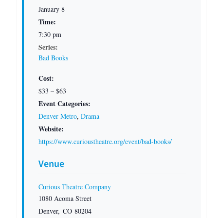
January 8
Time:
7:30 pm
Series:
Bad Books
Cost:
$33 – $63
Event Categories:
Denver Metro
,
Drama
Website:
https://www.curioustheatre.org/event/bad-books/
Venue
Curious Theatre Company
1080 Acoma Street
Denver
,
CO
80204