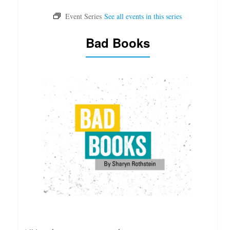
Bad Books