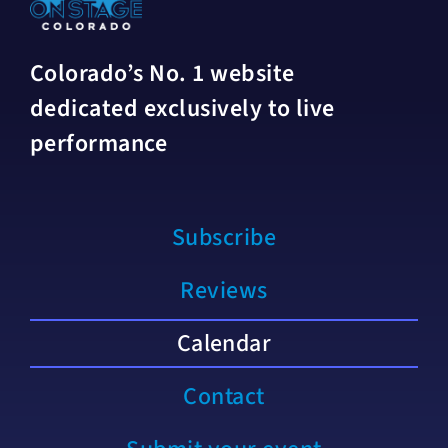
Colorado’s No. 1 website
dedicated exclusively to live
performance
Subscribe
Reviews
Calendar
Contact