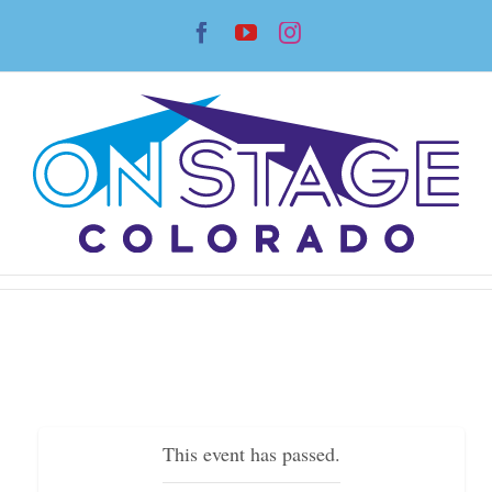
Skip
Facebook
YouTube
Instagram
to
content
This event has passed.