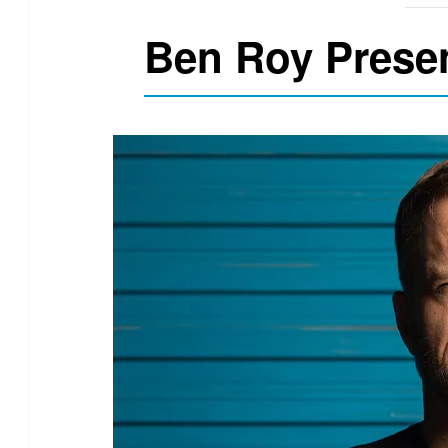
Ben Roy Prese