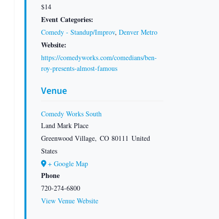
$14
Event Categories:
Comedy - Standup/Improv
,
Denver Metro
Website:
https://comedyworks.com/comedians/ben-
roy-presents-almost-famous
Venue
Comedy Works South
Land Mark Place
Greenwood Village
,
CO
80111
United
States
+ Google Map
Phone
720-274-6800
View Venue Website