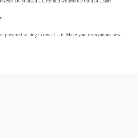
wess! Do yourself a favor and witness the birth of a star!
y
!
et preferred seating in rows 1 – 6. Make your reservations now