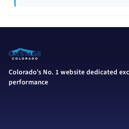
Colorado’s No. 1 website dedicated excl
performance