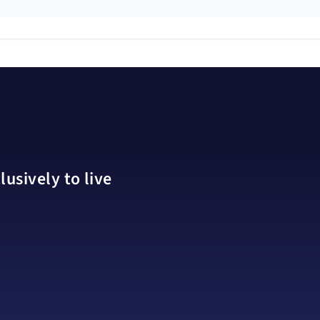
usively to live