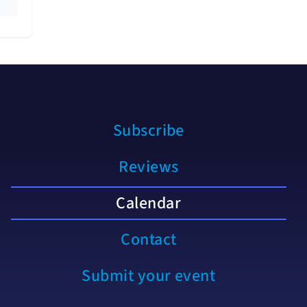
Subscribe
Reviews
Calendar
Contact
Submit your event