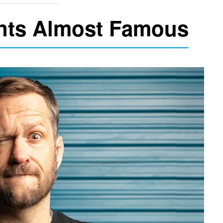
nts Almost Famous