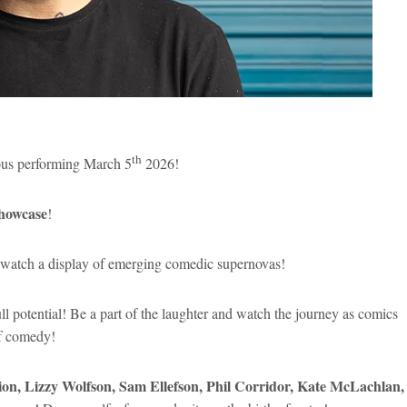
th
us performing March 5
2026!
howcase
!
ome watch a display of emerging comedic supernovas!
full potential! Be a part of the laughter and watch the journey as comics
of comedy!
on, Lizzy Wolfson, Sam Ellefson, Phil Corridor, Kate McLachlan,