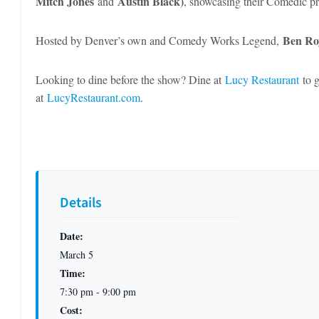
Mitch Jones
Austin Black)
and
, showcasing their Comedic pro
Ben Ro
Hosted by Denver’s own and Comedy Works Legend,
Looking to dine before the show? Dine at
Lucy Restaurant
to g
at
LucyRestaurant.com
.
Details
Date:
March 5
Time:
7:30 pm - 9:00 pm
Cost: