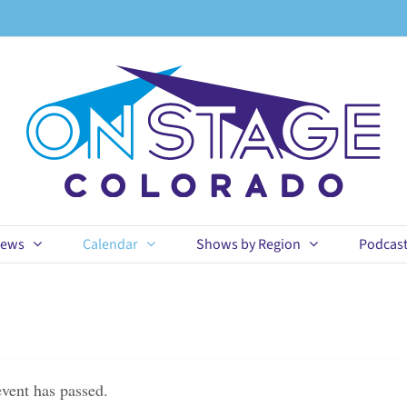
ews
Calendar
Shows by Region
Podcas
event has passed.