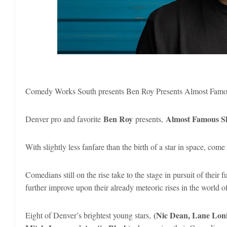
Comedy Works South presents Ben Roy Presents Almost Famo
Ben Roy
Almost Famous S
Denver pro and favorite
presents,
With slightly less fanfare than the birth of a star in space, c
Comedians still on the rise take to the stage in pursuit of their 
further improve upon their already meteoric rises in the world 
(Nic Dean, Lane Loni
Eight of Denver’s brightest young stars,