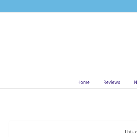
Skip
to
content
Home
Reviews
N
This 