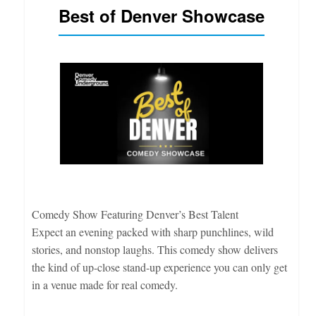
Best of Denver Showcase
Comedy Show Featuring Denver’s Best Talent
Expect an evening packed with sharp punchlines, wild
stories, and nonstop laughs. This comedy show delivers
the kind of up-close stand-up experience you can only get
in a venue made for real comedy.