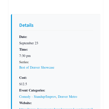
Details
Date:
September 23
Time:
7:30 pm
Series:
Best of Denver Showcase
Cost:
$12.5
Event Categories:
Comedy - Standup/Improv
,
Denver Metro
Website: