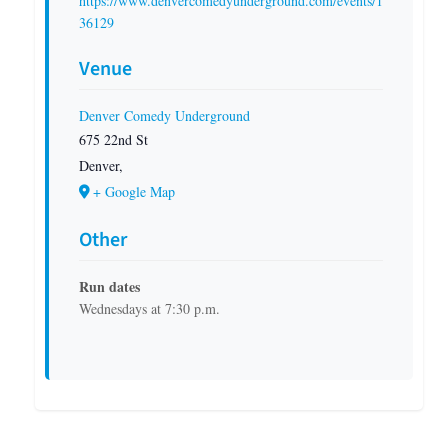
https://www.denvercomedyunderground.com/events/1
36129
Venue
Denver Comedy Underground
675 22nd St
Denver
,
+ Google Map
Other
Run dates
Wednesdays at 7:30 p.m.