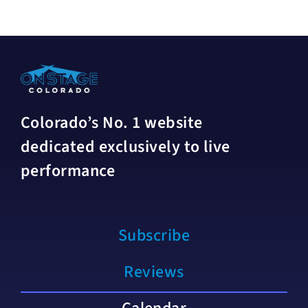
Colorado’s No. 1 website
dedicated exclusively to live
performance
Subscribe
Reviews