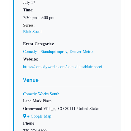
July 17
Time:
7:30 pm - 9:00 pm
Series:
Blair Socci
Event Categories:
Comedy - Standup/Improv
,
Denver Metro
Website:
https://comedyworks.com/comedians/blair-socci
Venue
Comedy Works South
Land Mark Place
Greenwood Village
,
CO
80111
United States
+ Google Map
Phone
720-274-6800