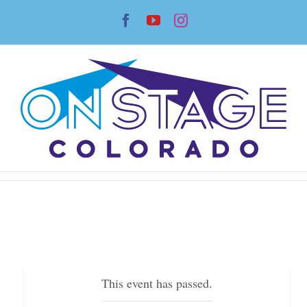
Skip
Facebook
YouTube
Instagram
to
content
This event has passed.