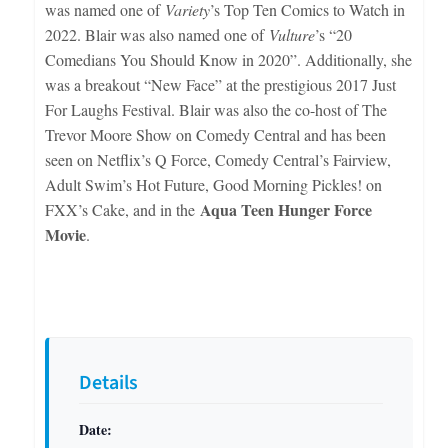
was named one of
Variety
’s Top Ten Comics to Watch in
2022. Blair was also named one of
Vulture
’s “20
Comedians You Should Know in 2020”. Additionally, she
was a breakout “New Face” at the prestigious 2017 Just
For Laughs Festival. Blair was also the co-host of The
Trevor Moore Show on Comedy Central and has been
seen on Netflix’s Q Force, Comedy Central’s Fairview,
Adult Swim’s Hot Future, Good Morning Pickles! on
Aqua Teen Hunger Force
FXX’s Cake, and in the
Movie
.
Details
Date: