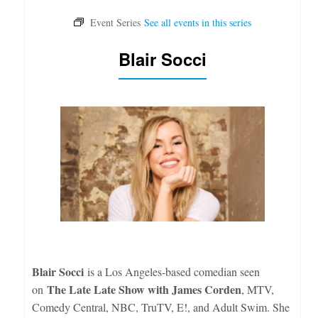
Blair Socci
Blair Socci
is a Los Angeles-based comedian seen
The Late Late Show with James Corden
on
, MTV,
Comedy Central, NBC, TruTV, E!, and Adult Swim. She