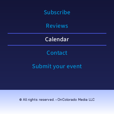
Subscribe
Reviews
Calendar
Contact
Submit your event
© All rights reserved. • OnColorado Media LLC