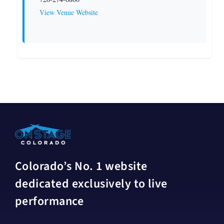
View Venue Website
Colorado’s No. 1 website
dedicated exclusively to live
performance