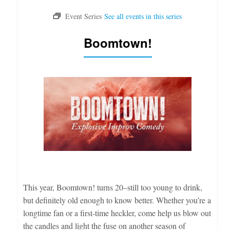
Boomtown!
This year, Boomtown! turns 20–still too young to drink,
but definitely old enough to know better. Whether you’re a
longtime fan or a first-time heckler, come help us blow out
the candles and light the fuse on another season of