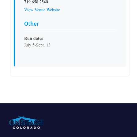
719.658.2540
View Venue Website
Other
Run dates
July 5-Sept. 13