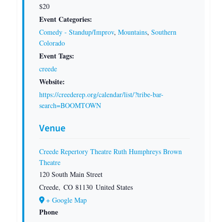
$20
Event Categories:
Comedy - Standup/Improv
,
Mountains
,
Southern
Colorado
Event Tags:
creede
Website:
https://creederep.org/calendar/list/?tribe-bar-
search=BOOMTOWN
Venue
Creede Repertory Theatre Ruth Humphreys Brown
Theatre
120 South Main Street
Creede
,
CO
81130
United States
+ Google Map
Phone