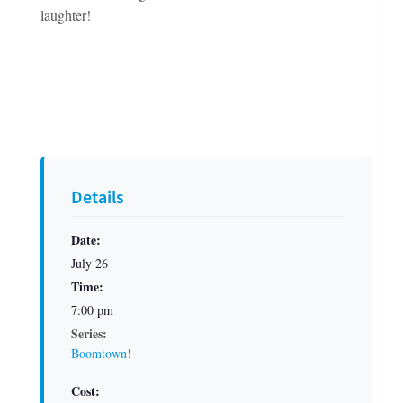
laughter!
Details
Date:
July 26
Time:
7:00 pm
Series:
Boomtown!
Cost: