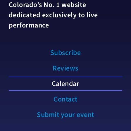
Colorado’s No. 1 website
dedicated exclusively to live
performance
Subscribe
Reviews
Calendar
Contact
Submit your event