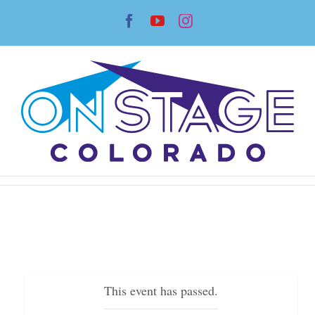
Skip
Facebook
YouTube
Instagram
to
content
This event has passed.