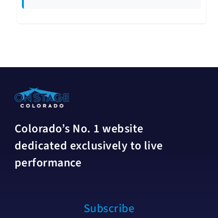
Colorado’s No. 1 website
dedicated exclusively to live
performance
Subscribe