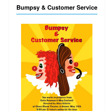
Bumpsy & Customer Service