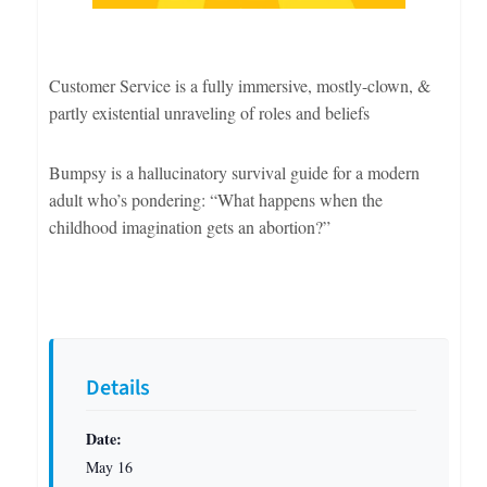
Customer Service is a fully immersive, mostly-clown, &
partly existential unraveling of roles and beliefs
Bumpsy is a hallucinatory survival guide for a modern
adult who’s pondering: “What happens when the
childhood imagination gets an abortion?”
Details
Date:
May 16