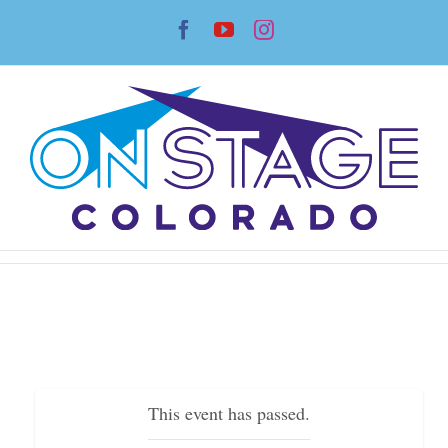
Skip
Facebook
YouTube
Instagram
to
content
This event has passed.