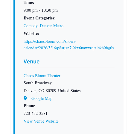
Time:
9:00 pm - 10:30 pm
Event Categories:
Comedy
,
Denver Metro
Website:
https://chaosbloom.com/shows-
calendar/2026/5/16/p8atjzn7i9kx6uawvrqtt1skh9bg6s
Venue
Chaos Bloom Theater
South Broadway
Denver
,
CO
80209
United States
+ Google Map
Phone
720-432-3581
View Venue Website