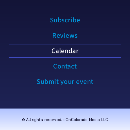
Subscribe
Reviews
Calendar
Contact
Submit your event
© All rights reserved. • OnColorado Media LLC