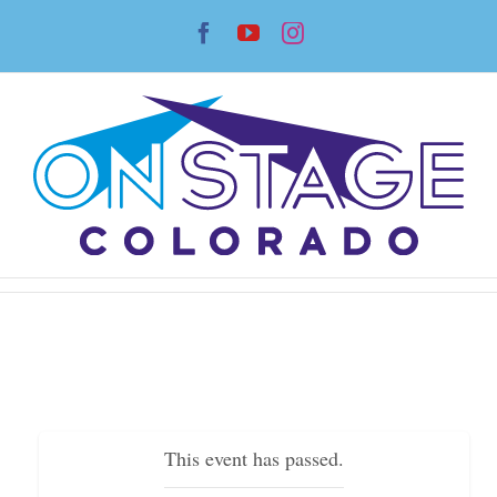
Skip
Facebook
YouTube
Instagram
to
content
This event has passed.