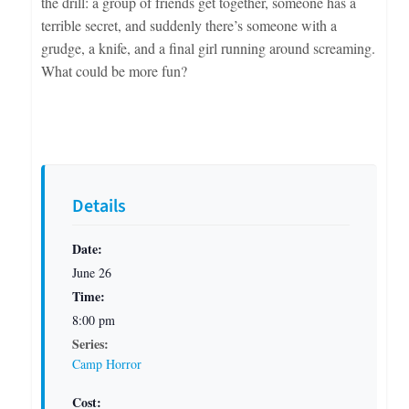
the drill: a group of friends get together, someone has a
terrible secret, and suddenly there’s someone with a
grudge, a knife, and a final girl running around screaming.
What could be more fun?
Details
Date:
June 26
Time:
8:00 pm
Series:
Camp Horror
Cost: