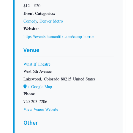
$12 – $20
Event Categories:
Comedy
,
Denver Metro
Website:
https://events.humanitix.com/camp-horror
Venue
What If Theatre
West 6th Avenue
Lakewood
,
Colorado
80215
United States
+ Google Map
Phone
720-203-7206
View Venue Website
Other