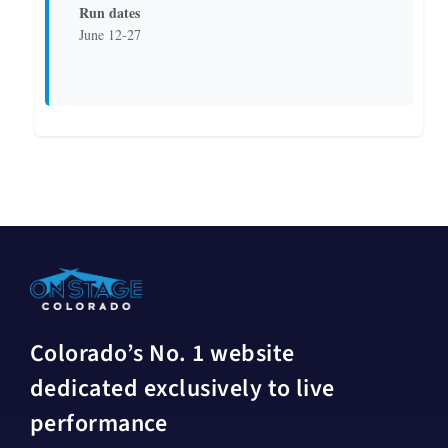
Run dates
June 12-27
Colorado’s No. 1 website
dedicated exclusively to live
performance