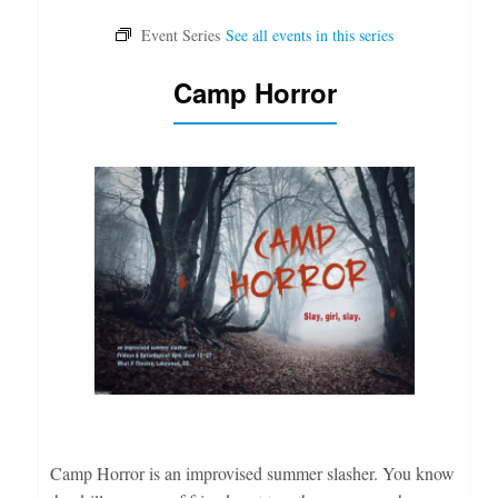
Camp Horror
Camp Horror is an improvised summer slasher. You know