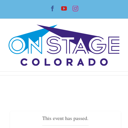
Skip
Facebook
YouTube
Instagram
to
content
This event has passed.