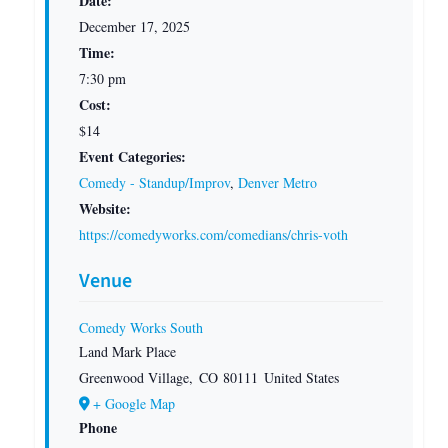
Date:
December 17, 2025
Time:
7:30 pm
Cost:
$14
Event Categories:
Comedy - Standup/Improv
,
Denver Metro
Website:
https://comedyworks.com/comedians/chris-voth
Venue
Comedy Works South
Land Mark Place
Greenwood Village
,
CO
80111
United States
+ Google Map
Phone