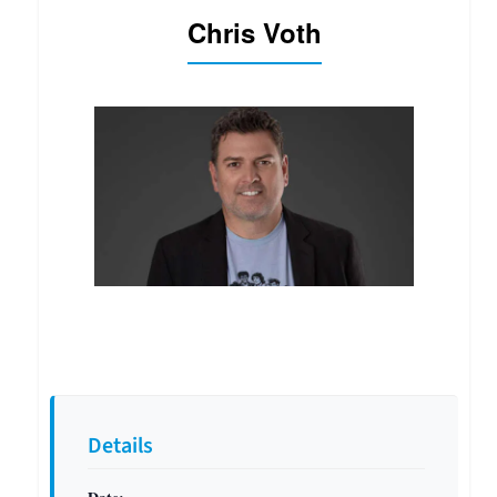
Chris Voth
Details