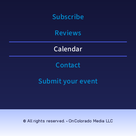
Subscribe
Reviews
Calendar
Contact
Submit your event
© All rights reserved. • OnColorado Media LLC