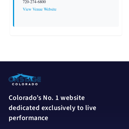
720-274-6800
View Venue Website
Colorado’s No. 1 website
dedicated exclusively to live
performance