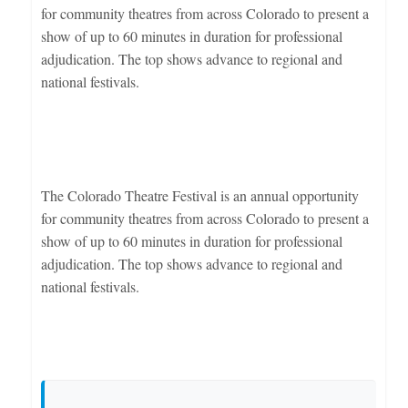
for community theatres from across Colorado to present a
show of up to 60 minutes in duration for professional
adjudication. The top shows advance to regional and
national festivals.
The Colorado Theatre Festival is an annual opportunity
for community theatres from across Colorado to present a
show of up to 60 minutes in duration for professional
adjudication. The top shows advance to regional and
national festivals.