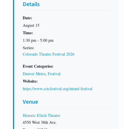
Details
Date:
August 15
Time:
1:30 pm - 5:00 pm
Series:
Colorado Theatre Festival 2026
Event Categories:
Denver Metro
,
Festival
Website:
https://www.cctcfestival.org/attend-festival
Venue
Historic Elitch Theatre
4550 West 38th Ave.