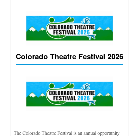
Colorado Theatre Festival 2026
The Colorado Theatre Festival is an annual opportunity