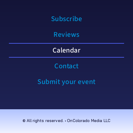
Subscribe
Reviews
Calendar
Contact
Submit your event
© All rights reserved. • OnColorado Media LLC