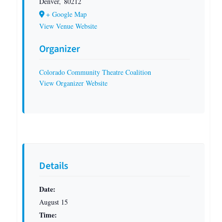
Denver
,
80212
+ Google Map
View Venue Website
Organizer
Colorado Community Theatre Coalition
View Organizer Website
Details
Date:
August 15
Time: