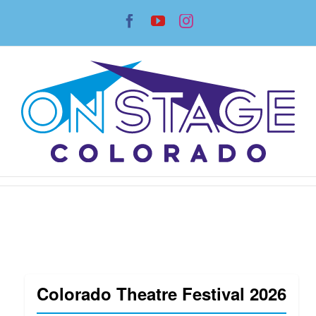
Skip
Facebook
YouTube
Instagram
to
content
Colorado Theatre Festival 2026