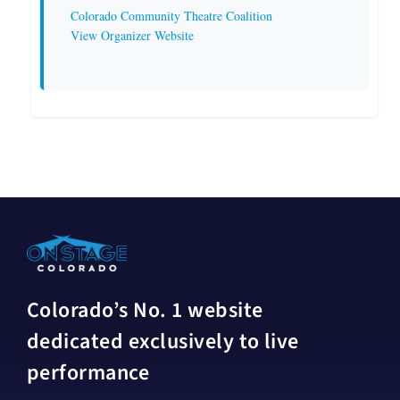
Colorado Community Theatre Coalition
View Organizer Website
Colorado’s No. 1 website
dedicated exclusively to live
performance