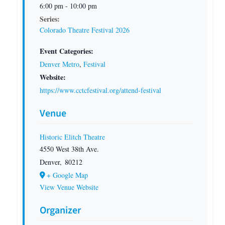
6:00 pm - 10:00 pm
Series:
Colorado Theatre Festival 2026
Event Categories:
Denver Metro
,
Festival
Website:
https://www.cctcfestival.org/attend-festival
Venue
Historic Elitch Theatre
4550 West 38th Ave.
Denver
,
80212
+ Google Map
View Venue Website
Organizer