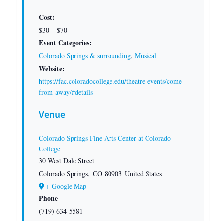
Cost:
$30 – $70
Event Categories:
Colorado Springs & surrounding
,
Musical
Website:
https://fac.coloradocollege.edu/theatre-events/come-
from-away/#details
Venue
Colorado Springs Fine Arts Center at Colorado
College
30 West Dale Street
Colorado Springs
,
CO
80903
United States
+ Google Map
Phone
(719) 634-5581