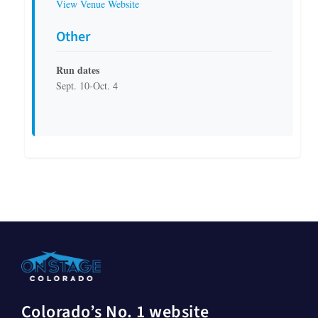
View Venue Website
Other
Run dates
Sept. 10-Oct. 4
Colorado’s No. 1 website