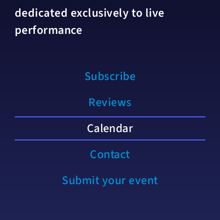
dedicated exclusively to live
performance
Subscribe
Reviews
Calendar
Contact
Submit your event