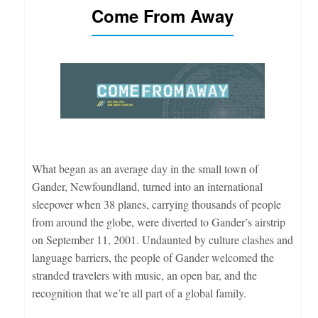
Come From Away
What began as an average day in the small town of
Gander, Newfoundland, turned into an international
sleepover when 38 planes, carrying thousands of people
from around the globe, were diverted to Gander’s airstrip
on September 11, 2001. Undaunted by culture clashes and
language barriers, the people of Gander welcomed the
stranded travelers with music, an open bar, and the
recognition that we’re all part of a global family.