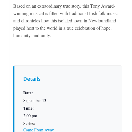
Based on an extraordinary true story, this Tony Award-
winning musical is filled with traditional Irish folk music
and chronicles how this isolated town in Newfoundland
played host to the world in a true celebration of hope,
humanity, and unity.
Details
Date:
September 13
Time:
2:00 pm
Series:
Come From Away