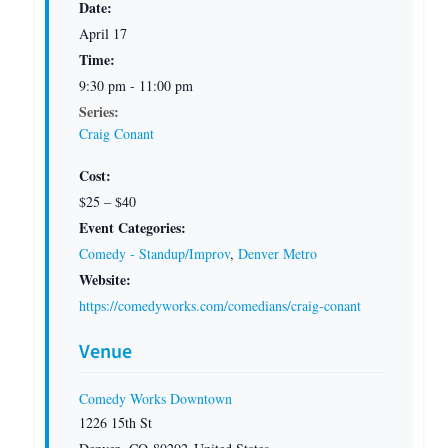
Date:
April 17
Time:
9:30 pm - 11:00 pm
Series:
Craig Conant
Cost:
$25 – $40
Event Categories:
Comedy - Standup/Improv
,
Denver Metro
Website:
https://comedyworks.com/comedians/craig-conant
Venue
Comedy Works Downtown
1226 15th St