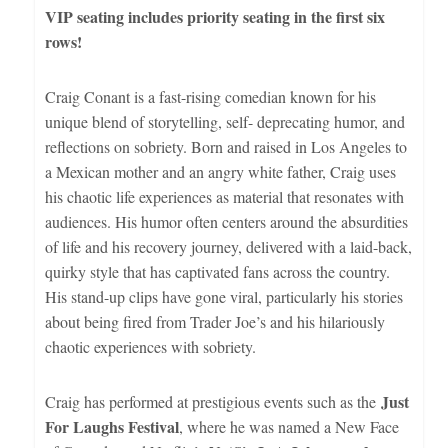
VIP seating includes priority seating in the first six
rows!
Craig Conant is a fast-rising comedian known for his
unique blend of storytelling, self- deprecating humor, and
reflections on sobriety. Born and raised in Los Angeles to
a Mexican mother and an angry white father, Craig uses
his chaotic life experiences as material that resonates with
audiences. His humor often centers around the absurdities
of life and his recovery journey, delivered with a laid-back,
quirky style that has captivated fans across the country.
His stand-up clips have gone viral, particularly his stories
about being fired from Trader Joe’s and his hilariously
chaotic experiences with sobriety.
Just
Craig has performed at prestigious events such as the
For Laughs Festival
, where he was named a New Face