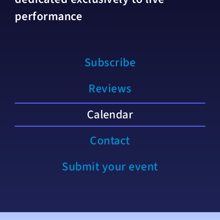
performance
Subscribe
Reviews
Calendar
Contact
Submit your event