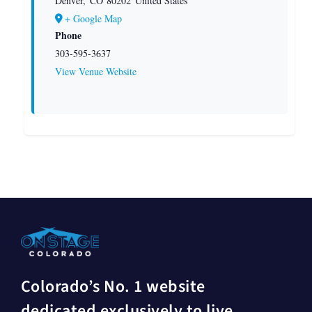
Denver
,
CO
80202
United States
+ Google Map
Phone
303-595-3637
View Venue Website
Colorado’s No. 1 website
dedicated exclusively to live