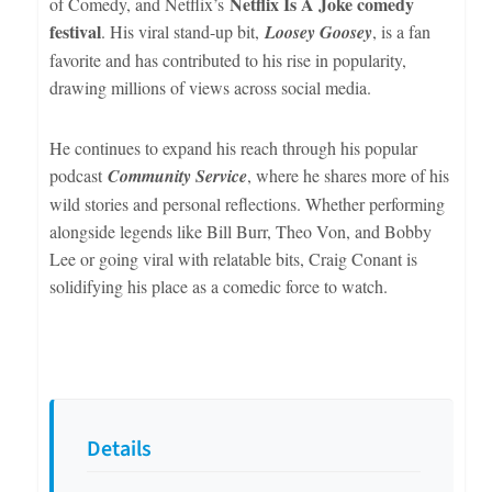
Netflix Is A Joke comedy
of Comedy, and Netflix’s
festival
. His viral stand-up bit,
Loosey Goosey
, is a fan
favorite and has contributed to his rise in popularity,
drawing millions of views across social media.
He continues to expand his reach through his popular
podcast
Community Service
, where he shares more of his
wild stories and personal reflections. Whether performing
alongside legends like Bill Burr, Theo Von, and Bobby
Lee or going viral with relatable bits, Craig Conant is
solidifying his place as a comedic force to watch.
Details