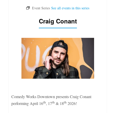
Craig Conant
Comedy Works Downtown presents Craig Conant
th
th
th
performing April 16
, 17
& 18
2026!