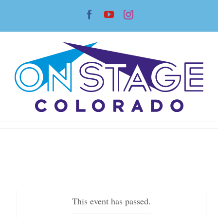
Skip
Facebook
YouTube
Instagram
to
content
This event has passed.