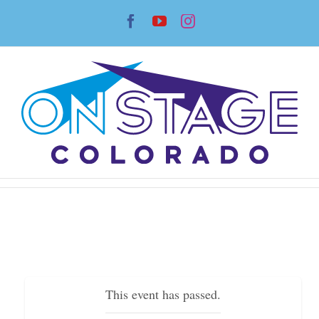
Skip
Facebook
YouTube
Instagram
to
content
This event has passed.