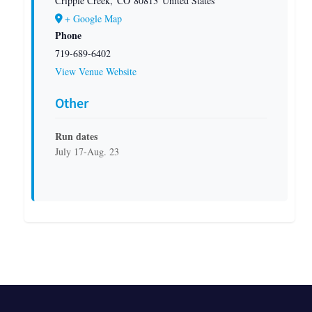
Cripple Creek
,
CO
80813
United States
+ Google Map
Phone
719-689-6402
View Venue Website
Other
Run dates
July 17-Aug. 23