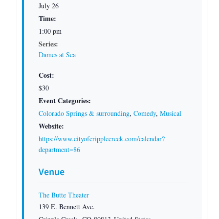
July 26
Time:
1:00 pm
Series:
Dames at Sea
Cost:
$30
Event Categories:
Colorado Springs & surrounding
,
Comedy
,
Musical
Website:
https://www.cityofcripplecreek.com/calendar?
department=86
Venue
The Butte Theater
139 E. Bennett Ave.