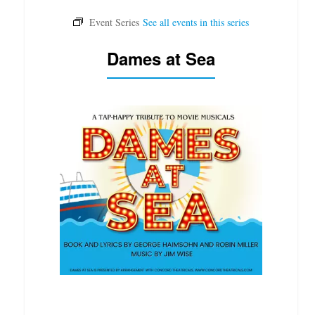
Dames at Sea