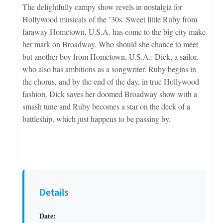
The delightfully campy show revels in nostalgia for
Hollywood musicals of the ’30s. Sweet little Ruby from
faraway Hometown, U.S.A. has come to the big city make
her mark on Broadway. Who should she chance to meet
but another boy from Hometown, U.S.A.: Dick, a sailor,
who also has ambitions as a songwriter. Ruby begins in
the chorus, and by the end of the day, in true Hollywood
fashion, Dick saves her doomed Broadway show with a
smash tune and Ruby becomes a star on the deck of a
battleship, which just happens to be passing by.
Details
Date: