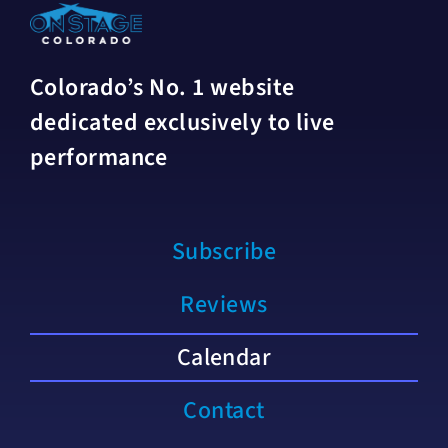
Colorado’s No. 1 website
dedicated exclusively to live
performance
Subscribe
Reviews
Calendar
Contact