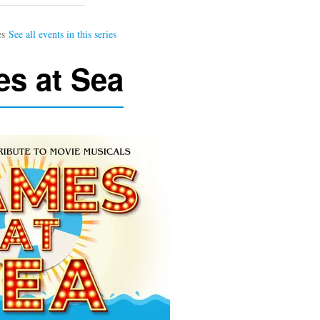
s at Sea