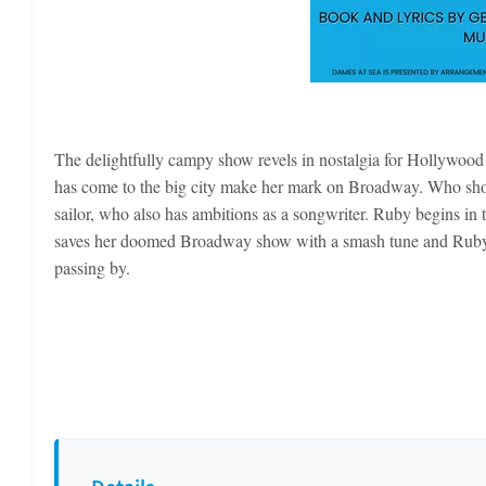
The delightfully campy show revels in nostalgia for Hollywoo
has come to the big city make her mark on Broadway. Who sho
sailor, who also has ambitions as a songwriter. Ruby begins in 
saves her doomed Broadway show with a smash tune and Ruby be
passing by.