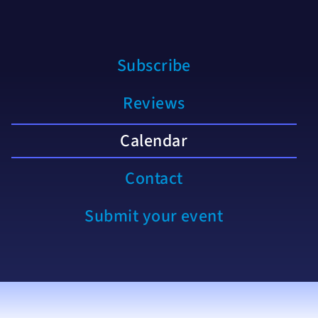
Subscribe
Reviews
Calendar
Contact
Submit your event