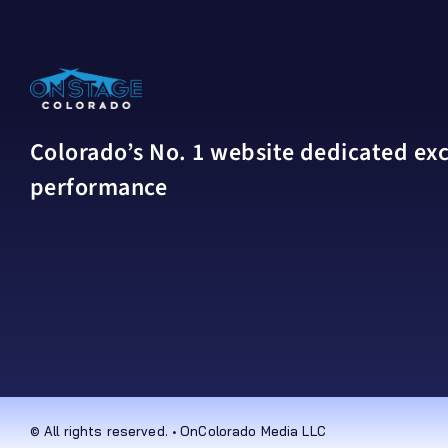
Colorado’s No. 1 website dedicated excl
performance
© All rights reserved. • OnColorado Media LLC