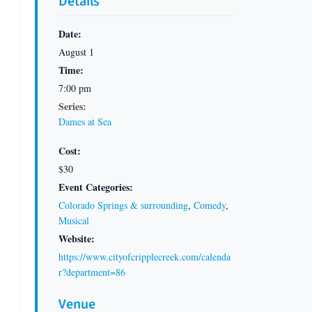
Details
Date:
August 1
Time:
7:00 pm
Series:
Dames at Sea
Cost:
$30
Event Categories:
Colorado Springs & surrounding
,
Comedy
,
Musical
Website:
https://www.cityofcripplecreek.com/calenda
r?department=86
Venue