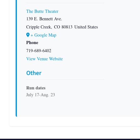
The Butte Theater
139 E. Bennett Ave.
Cripple Creek
,
CO
80813
United States
+ Google Map
Phone
719-689-6402
View Venue Website
Other
Run dates
July 17-Aug. 23