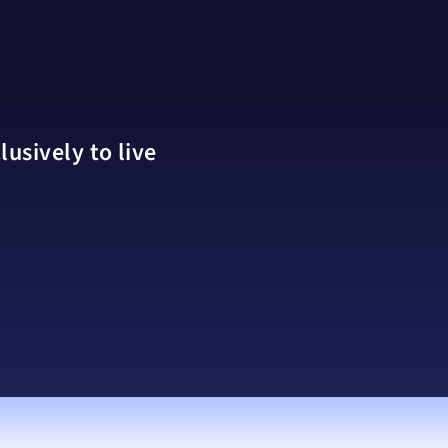
usively to live