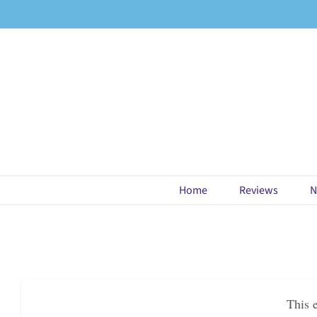
Skip
to
content
Home
Reviews
N
This 