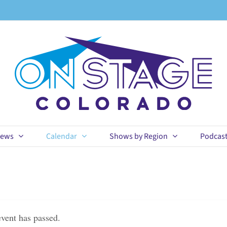
ews
Calendar
Shows by Region
Podcas
event has passed.