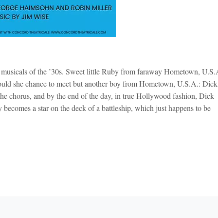
d musicals of the ’30s. Sweet little Ruby from faraway Hometown, U.S.
uld she chance to meet but another boy from Hometown, U.S.A.: Dick
the chorus, and by the end of the day, in true Hollywood fashion, Dick
comes a star on the deck of a battleship, which just happens to be