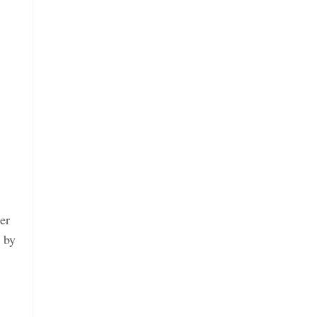
er
 by