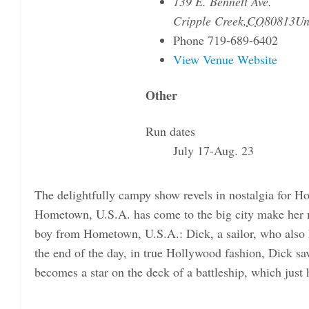
139 E. Bennett Ave.
Cripple Creek
,
CO
80813
Un
Phone
719-689-6402
View Venue Website
Other
Run dates
July 17-Aug. 23
The delightfully campy show revels in nostalgia for H
Hometown, U.S.A. has come to the big city make her
boy from Hometown, U.S.A.: Dick, a sailor, who also h
the end of the day, in true Hollywood fashion, Dick
becomes a star on the deck of a battleship, which just