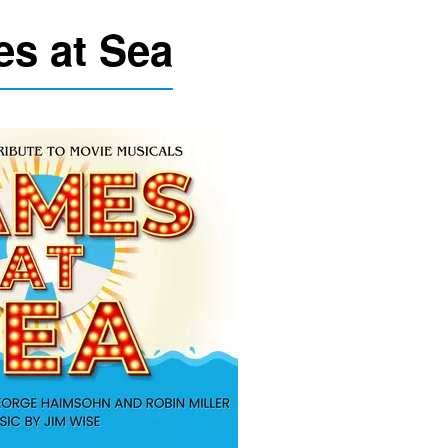
s at Sea