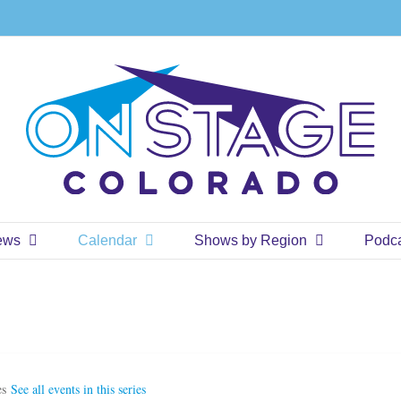
ews
Calendar
Shows by Region
Podc