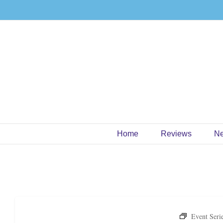
Skip
to
content
Home
Reviews
N