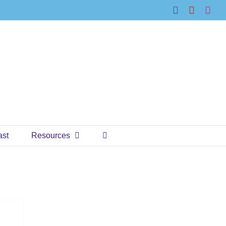
Facebook
YouTub
Ins
ast
Resources