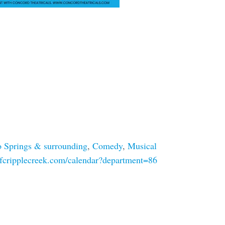
 Springs & surrounding
,
Comedy
,
Musical
ofcripplecreek.com/calendar?department=86