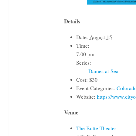
Details
Date:
August 15
Time:
7:00 pm
Series:
Dames at Sea
Cost:
$30
Event Categories:
Colorado
Website:
https://www.city
Venue
The Butte Theater