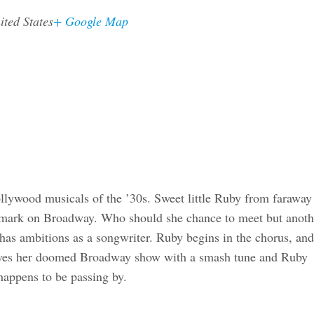
ited States
+ Google Map
ollywood musicals of the ’30s. Sweet little Ruby from faraway
 mark on Broadway. Who should she chance to meet but anoth
as ambitions as a songwriter. Ruby begins in the chorus, and
 saves her doomed Broadway show with a smash tune and Ruby
 happens to be passing by.