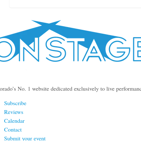
orado’s No. 1 website dedicated exclusively to live performan
Subscribe
Reviews
Calendar
Contact
Submit your event