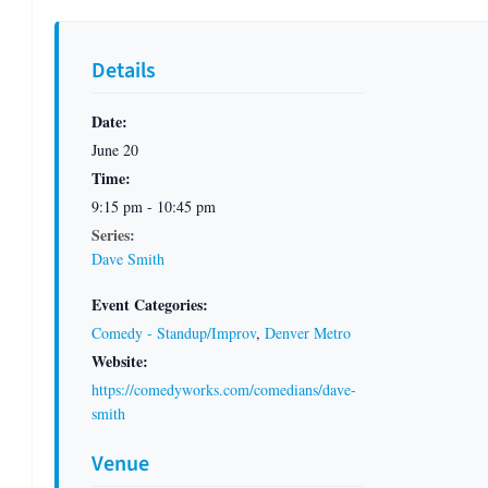
Details
Date:
June 20
Time:
9:15 pm - 10:45 pm
Series:
Dave Smith
Event Categories:
Comedy - Standup/Improv
,
Denver Metro
Website:
https://comedyworks.com/comedians/dave-
smith
Venue