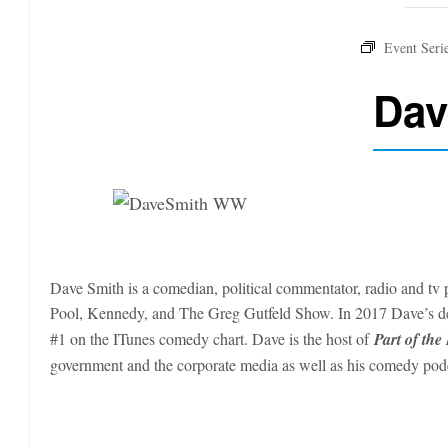
Dav
Dave Smith is a comedian, political commentator, radio and tv p
Pool, Kennedy, and The Greg Gutfeld Show. In 2017 Dave’s 
#1 on the ITunes comedy chart. Dave is the host of
Part of the
government and the corporate media as well as his comedy po