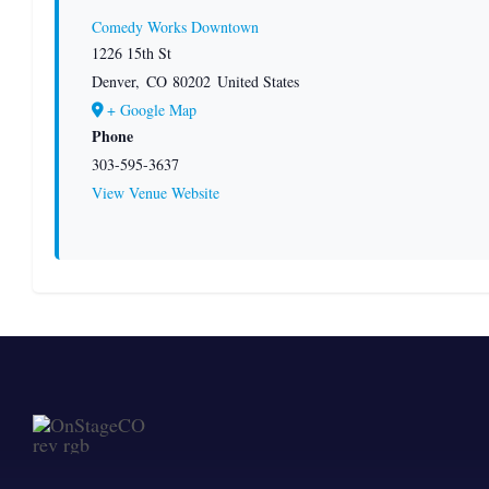
Comedy Works Downtown
1226 15th St
Denver
,
CO
80202
United States
+ Google Map
Phone
303-595-3637
View Venue Website