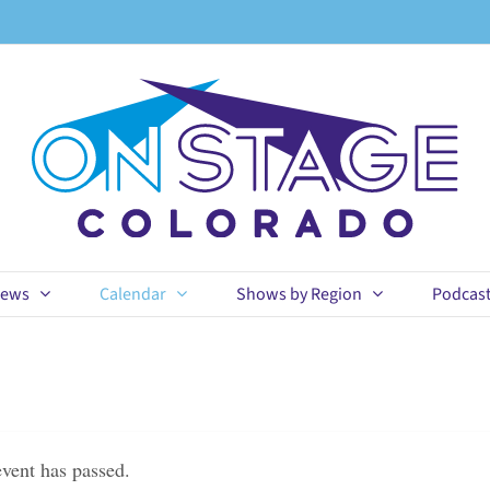
ews
Calendar
Shows by Region
Podcas
event has passed.