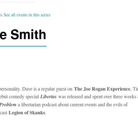
e Smith
The Joe Rogan Experience
ersonality. Dave is a regular guest on
, T
debut comedy special
Libertas
was released and spent over three weeks 
 Problem
a libertarian podcast about current events and the evils of
Legion of Skanks
dcast
.