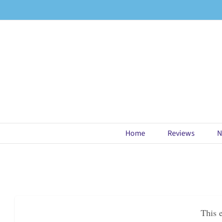
Skip
to
content
Home
Reviews
N
This 