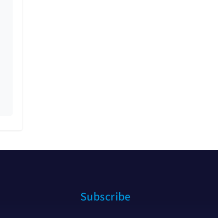
Subscribe