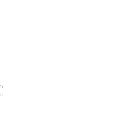
im
at