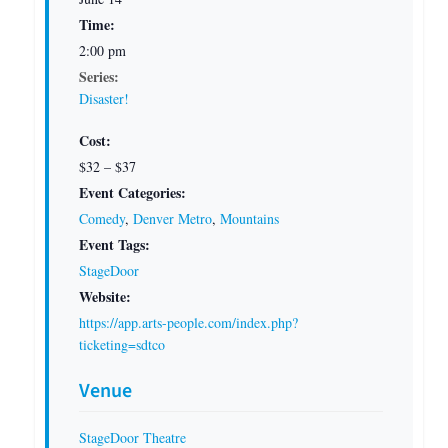
Time:
2:00 pm
Series:
Disaster!
Cost:
$32 – $37
Event Categories:
Comedy
,
Denver Metro
,
Mountains
Event Tags:
StageDoor
Website:
https://app.arts-people.com/index.php?
ticketing=sdtco
Venue
StageDoor Theatre