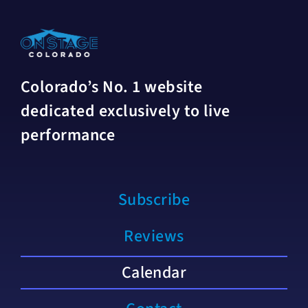
Colorado’s No. 1 website
dedicated exclusively to live
performance
Subscribe
Reviews
Calendar