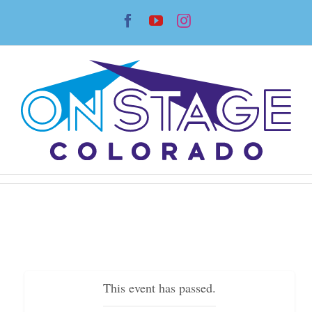
Skip
Facebook
YouTube
Instagram
to
content
This event has passed.