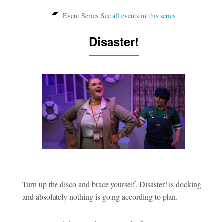
Disaster!
Turn up the disco and brace yourself. Disaster! is docking
and absolutely nothing is going according to plan.