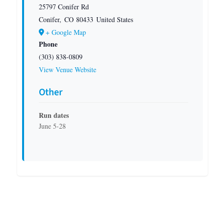
25797 Conifer Rd
Conifer
,
CO
80433
United States
+ Google Map
Phone
(303) 838-0809
View Venue Website
Other
Run dates
June 5-28