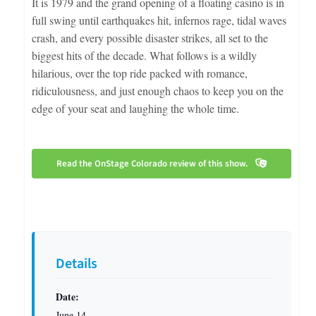
It is 1979 and the grand opening of a floating casino is in
full swing until earthquakes hit, infernos rage, tidal waves
crash, and every possible disaster strikes, all set to the
biggest hits of the decade. What follows is a wildly
hilarious, over the top ride packed with romance,
ridiculousness, and just enough chaos to keep you on the
edge of your seat and laughing the whole time.
Read the OnStage Colorado review of this show.
Details
Date:
June 14