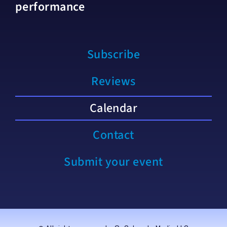
performance
Subscribe
Reviews
Calendar
Contact
Submit your event