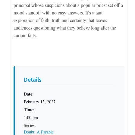
principal whose suspicions about a popular priest set off a
moral standoff with no easy answers. It’s a taut
exploration of faith, truth and certainty that leaves
audiences questioning what they believe long after the
curtain falls.
Details
Date:
February 13, 2027
Time:
1:00 pm
Series:
Doubt: A Parable