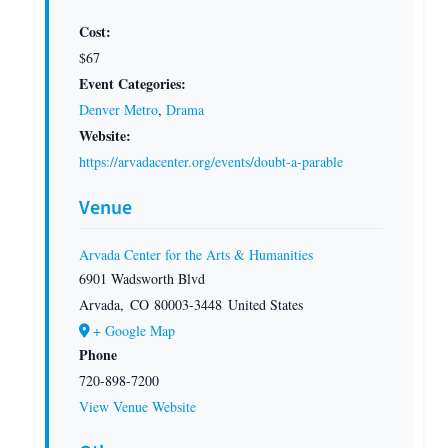
Cost:
$67
Event Categories:
Denver Metro
,
Drama
Website:
https://arvadacenter.org/events/doubt-a-parable
Venue
Arvada Center for the Arts & Humanities
6901 Wadsworth Blvd
Arvada
,
CO
80003-3448
United States
+ Google Map
Phone
720-898-7200
View Venue Website