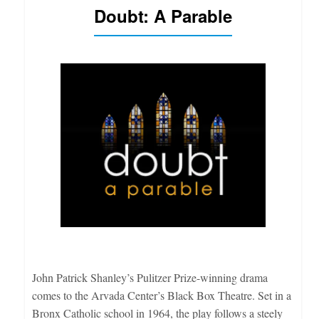
Doubt: A Parable
John Patrick Shanley’s Pulitzer Prize-winning drama
comes to the Arvada Center’s Black Box Theatre. Set in a
Bronx Catholic school in 1964, the play follows a steely