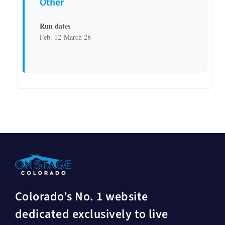
Other
Run dates
Feb. 12-March 28
Colorado’s No. 1 website
dedicated exclusively to live