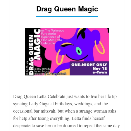
Drag Queen Magic
Drag Queen Letta Celebrate just wants to live her life lip-
syncing Lady Gaga at birthdays, weddings, and the
occasional bar mitzvah, but when a strange woman asks
for help after losing everything, Letta finds herself
desperate to save her or be doomed to repeat the same day