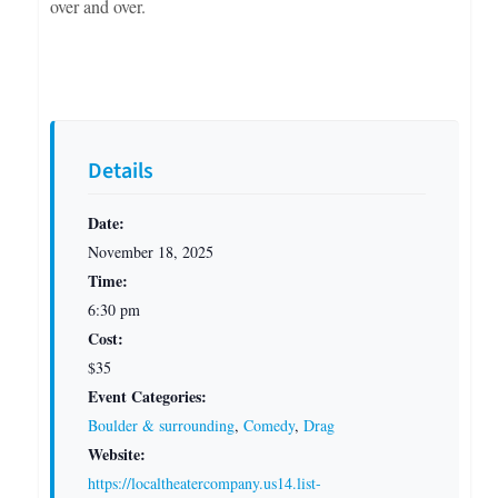
over and over.
Details
Date:
November 18, 2025
Time:
6:30 pm
Cost:
$35
Event Categories:
Boulder & surrounding
,
Comedy
,
Drag
Website:
https://localtheatercompany.us14.list-