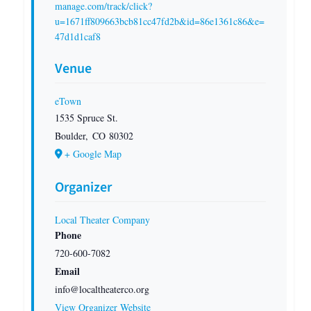
manage.com/track/click?
u=1671ff809663bcb81cc47fd2b&id=86e1361c86&e=
47d1d1caf8
Venue
eTown
1535 Spruce St.
Boulder
,
CO
80302
+ Google Map
Organizer
Local Theater Company
Phone
720-600-7082
Email
info@localtheaterco.org
View Organizer Website