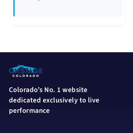
Colorado’s No. 1 website
dedicated exclusively to live
performance