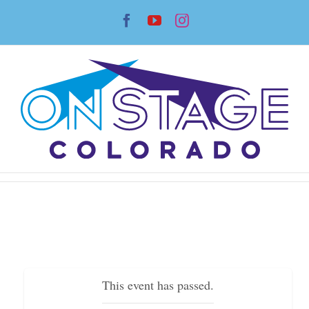
Skip
Facebook
YouTube
Instagram
to
content
This event has passed.