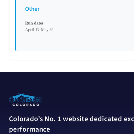
Other
Run dates
April 17-May 31
Colorado’s No. 1 website dedicated excl
performance