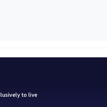
usively to live