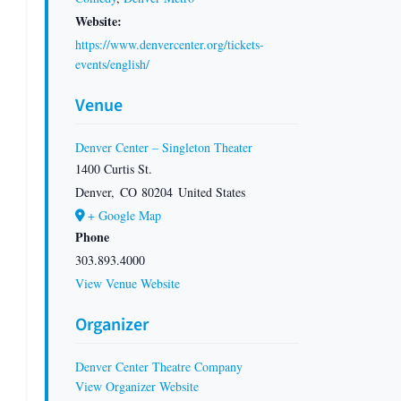
Website:
https://www.denvercenter.org/tickets-
events/english/
Venue
Denver Center – Singleton Theater
1400 Curtis St.
Denver
,
CO
80204
United States
+ Google Map
Phone
303.893.4000
View Venue Website
Organizer
Denver Center Theatre Company
View Organizer Website