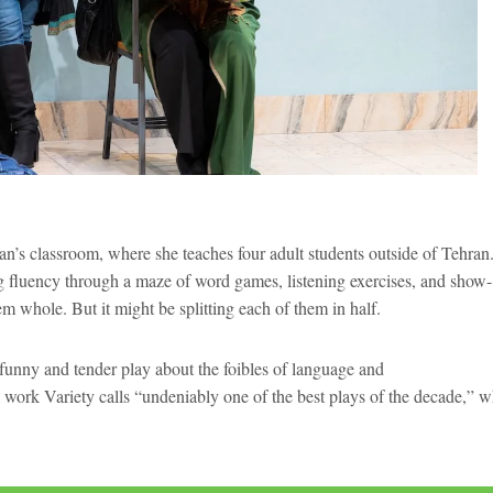
an’s classroom, where she teaches four adult students outside of Tehran
ng fluency through a maze of word games, listening exercises, and show-
m whole. But it might be splitting each of them in half.
 funny and tender play about the foibles of language and
work Variety calls “undeniably one of the best plays of the decade,” 