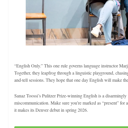
“English Only.” This one rule governs language instructor Marj
Together, they leapfrog through a linguistic playground, chasi
and-tell sessions. They hope that one day English will make the
Sanaz Toossi’s Pulitzer Prize-winning English is a disarmingly
miscommunication. Make sure you’re marked as “present” for a 
it makes its Denver debut in spring 2026.