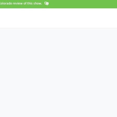
olorado review of this show.