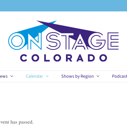
ews
Calendar
Shows by Region
Podcas
event has passed.