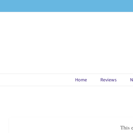
Skip
to
content
Home
Reviews
N
This 