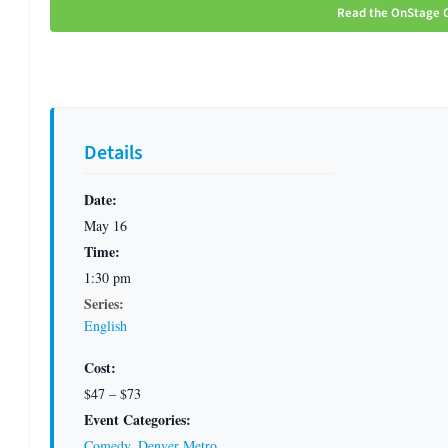
Read the OnStage C
Details
Date:
May 16
Time:
1:30 pm
Series:
English
Cost:
$47 – $73
Event Categories:
Comedy
,
Denver Metro