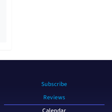
Subscribe
Reviews
Calendar