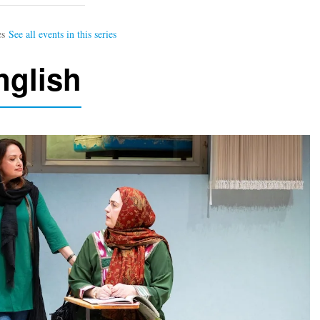
nglish