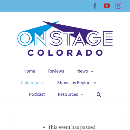
Skip
Facebook
YouTub
Ins
to
content
Home
Reviews
News
Calendar
Shows by Region
Podcast
Resources
This event has passed.