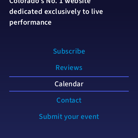
Colorado’s No. 1 website
dedicated exclusively to live
performance
Subscribe
Reviews
Calendar
Contact
Submit your event