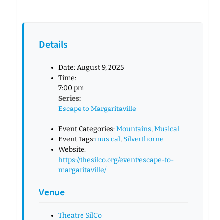
Details
Date:
August 9, 2025
Time:
7:00 pm
Series:
Escape to Margaritaville
Event Categories:
Mountains
,
Musical
Event Tags:
musical
,
Silverthorne
Website:
https://thesilco.org/event/escape-to-
margaritaville/
Venue
Theatre SilCo