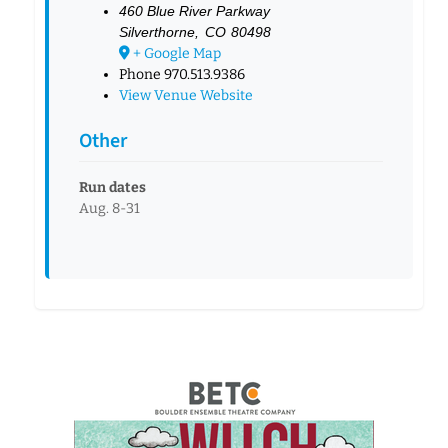
460 Blue River Parkway
Silverthorne
,
CO
80498
+ Google Map
Phone
970.513.9386
View Venue Website
Other
Run dates
Aug. 8-31