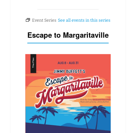
Escape to Margaritaville