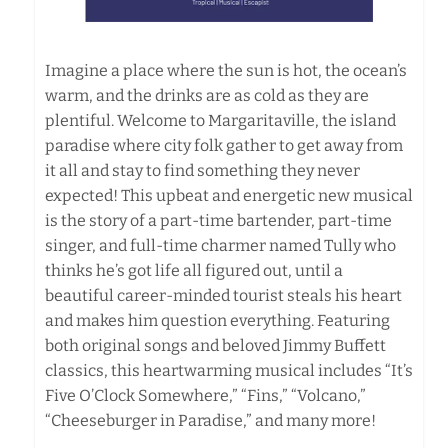
Imagine a place where the sun is hot, the ocean’s
warm, and the drinks are as cold as they are
plentiful. Welcome to Margaritaville, the island
paradise where city folk gather to get away from
it all and stay to find something they never
expected! This upbeat and energetic new musical
is the story of a part-time bartender, part-time
singer, and full-time charmer named Tully who
thinks he’s got life all figured out, until a
beautiful career-minded tourist steals his heart
and makes him question everything. Featuring
both original songs and beloved Jimmy Buffett
classics, this heartwarming musical includes “It’s
Five O’Clock Somewhere,” “Fins,” “Volcano,”
“Cheeseburger in Paradise,” and many more!