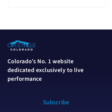
Colorado’s No. 1 website
dedicated exclusively to live
performance
Subscribe