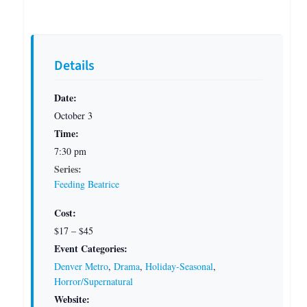
Details
Date:
October 3
Time:
7:30 pm
Series:
Feeding Beatrice
Cost:
$17 – $45
Event Categories:
Denver Metro
,
Drama
,
Holiday-Seasonal
,
Horror/Supernatural
Website: