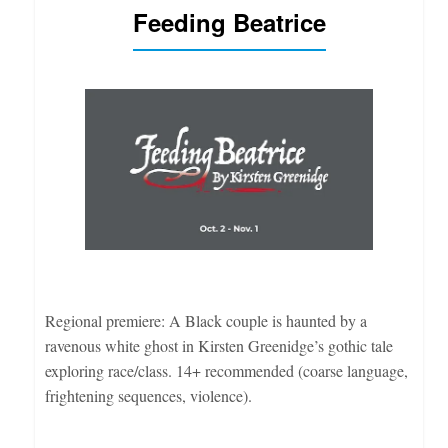
Feeding Beatrice
Regional premiere: A Black couple is haunted by a
ravenous white ghost in Kirsten Greenidge’s gothic tale
exploring race/class. 14+ recommended (coarse language,
frightening sequences, violence).