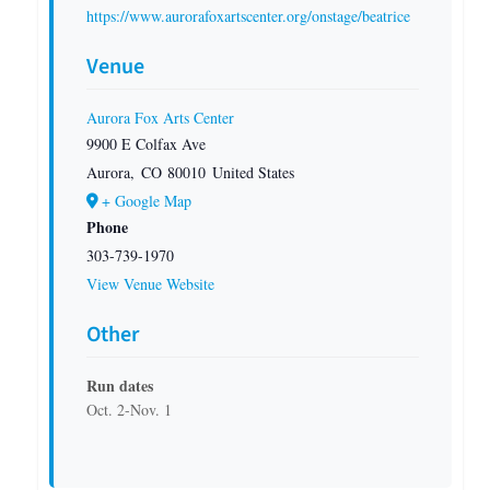
https://www.aurorafoxartscenter.org/onstage/beatrice
Venue
Aurora Fox Arts Center
9900 E Colfax Ave
Aurora
,
CO
80010
United States
+ Google Map
Phone
303-739-1970
View Venue Website
Other
Run dates
Oct. 2-Nov. 1