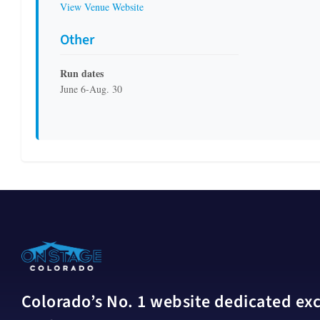
View Venue Website
Other
Run dates
June 6-Aug. 30
Colorado’s No. 1 website dedicated excl