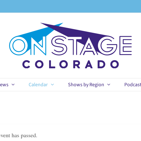
ews
Calendar
Shows by Region
Podcas
event has passed.