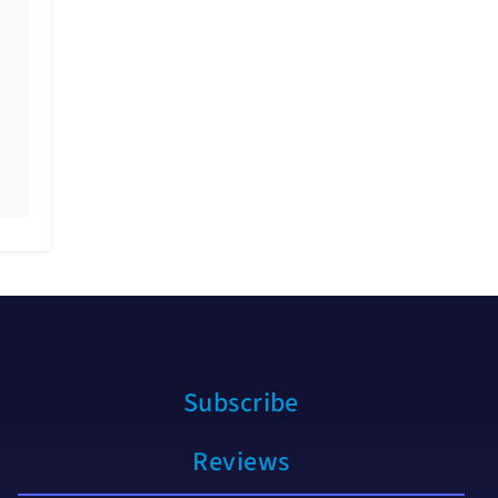
Subscribe
Reviews