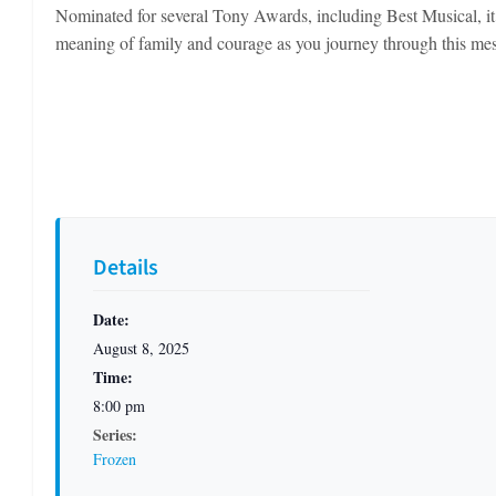
Nominated for several Tony Awards, including Best Musical, it b
meaning of family and courage as you journey through this me
Details
Date:
August 8, 2025
Time:
8:00 pm
Series:
Frozen