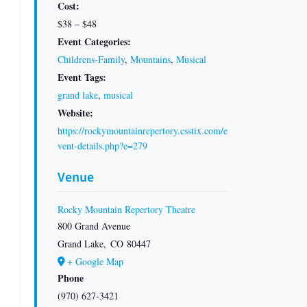
Cost:
$38 – $48
Event Categories:
Childrens-Family
,
Mountains
,
Musical
Event Tags:
grand lake
,
musical
Website:
https://rockymountainrepertory.csstix.com/e
vent-details.php?e=279
Venue
Rocky Mountain Repertory Theatre
800 Grand Avenue
Grand Lake
,
CO
80447
+ Google Map
Phone
(970) 627-3421