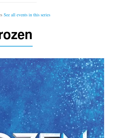
rozen