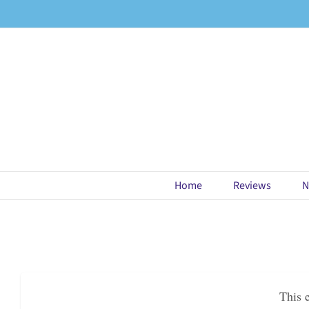
Skip
to
content
Home
Reviews
N
This 