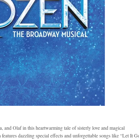
, and Olaf in this heartwarming tale of sisterly love and magical
eatures dazzling special effects and unforgettable songs like “Let It G