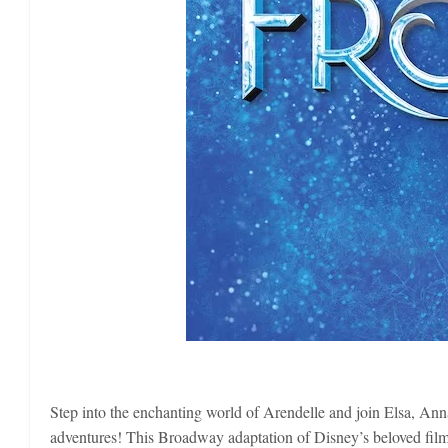
Step into the enchanting world of Arendelle and join Elsa, Anna
adventures! This Broadway adaptation of Disney’s beloved film f