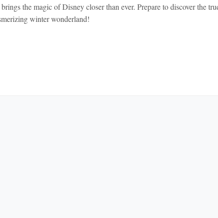
rings the magic of Disney closer than ever. Prepare to discover the tru
smerizing winter wonderland!