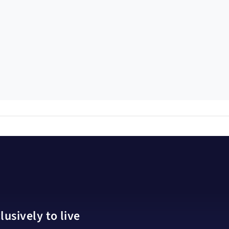
usively to live