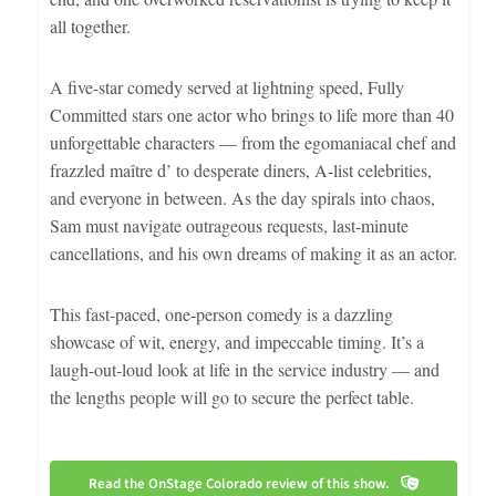
all together.
A five-star comedy served at lightning speed, Fully
Committed stars one actor who brings to life more than 40
unforgettable characters — from the egomaniacal chef and
frazzled maître d’ to desperate diners, A-list celebrities,
and everyone in between. As the day spirals into chaos,
Sam must navigate outrageous requests, last-minute
cancellations, and his own dreams of making it as an actor.
This fast-paced, one-person comedy is a dazzling
showcase of wit, energy, and impeccable timing. It’s a
laugh-out-loud look at life in the service industry — and
the lengths people will go to secure the perfect table.
Read the OnStage Colorado review of this show.