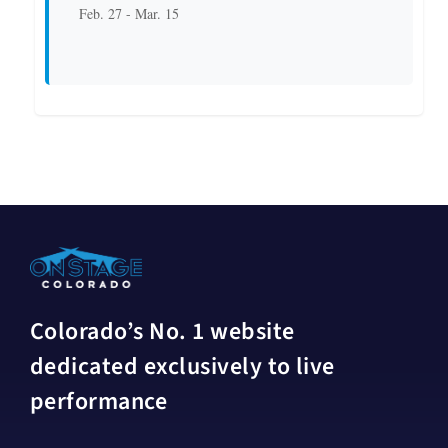
Feb. 27 - Mar. 15
Colorado’s No. 1 website
dedicated exclusively to live
performance