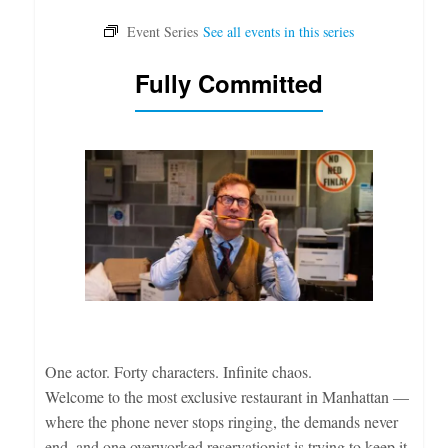
Fully Committed
One actor. Forty characters. Infinite chaos.
Welcome to the most exclusive restaurant in Manhattan —
where the phone never stops ringing, the demands never
end, and one overworked reservationist is trying to keep it