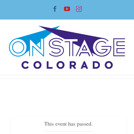
Skip
Facebook
YouTube
Instagram
to
content
This event has passed.