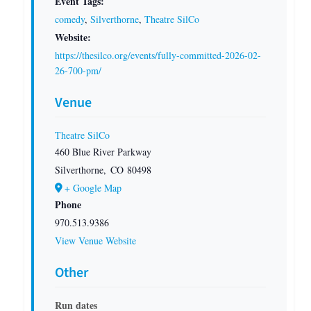
Event Tags:
comedy
,
Silverthorne
,
Theatre SilCo
Website:
https://thesilco.org/events/fully-committed-2026-02-
26-700-pm/
Venue
Theatre SilCo
460 Blue River Parkway
Silverthorne
,
CO
80498
+ Google Map
Phone
970.513.9386
View Venue Website
Other
Run dates