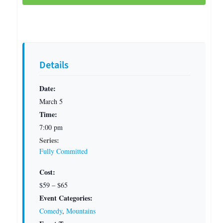
Details
Date:
March 5
Time:
7:00 pm
Series:
Fully Committed
Cost:
$59 – $65
Event Categories:
Comedy
,
Mountains