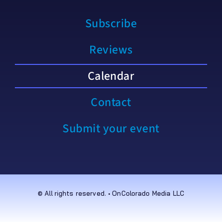
Subscribe
Reviews
Calendar
Contact
Submit your event
© All rights reserved. • OnColorado Media LLC