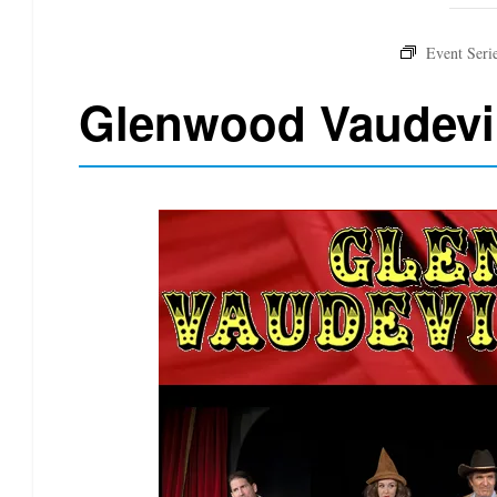
Glenwood Vaudevi