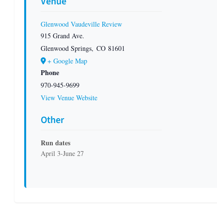
Venue
Glenwood Vaudeville Review
915 Grand Ave.
Glenwood Springs
,
CO
81601
+ Google Map
Phone
970-945-9699
View Venue Website
Other
Run dates
April 3-June 27