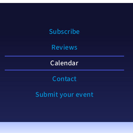
Subscribe
Reviews
Calendar
Contact
Submit your event