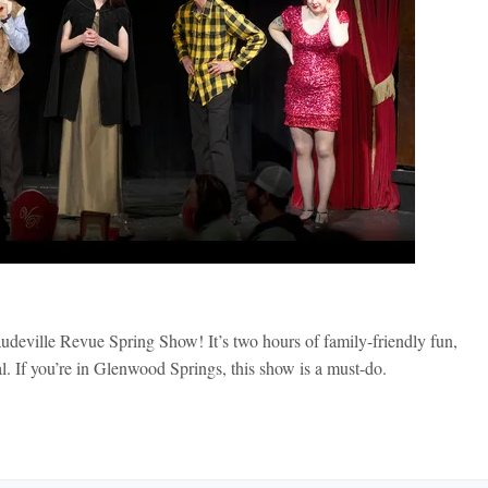
udeville Revue Spring Show! It’s two hours of family-friendly fun,
. If you’re in Glenwood Springs, this show is a must-do.