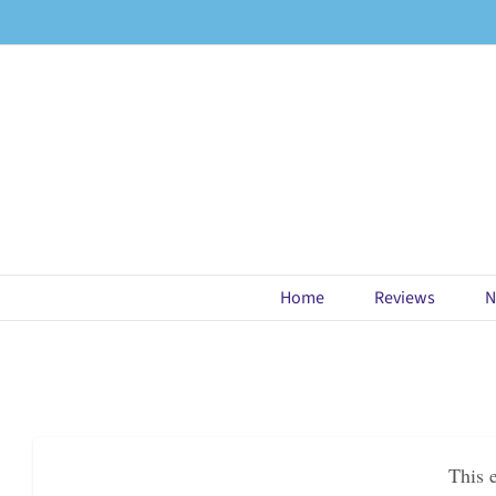
Skip
to
content
Home
Reviews
N
This 