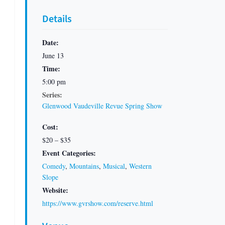
Details
Date:
June 13
Time:
5:00 pm
Series:
Glenwood Vaudeville Revue Spring Show
Cost:
$20 – $35
Event Categories:
Comedy
,
Mountains
,
Musical
,
Western
Slope
Website:
https://www.gvrshow.com/reserve.html