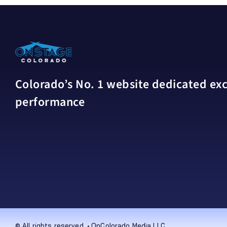
Colorado’s No. 1 website dedicated excl
performance
© All rights reserved. • OnColorado Media LLC