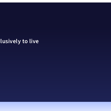
usively to live