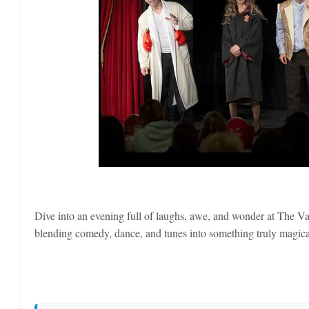
Dive into an evening full of laughs, awe, and wonder at The Va
blending comedy, dance, and tunes into something truly magical