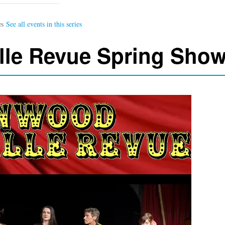
lle Revue Spring Sho