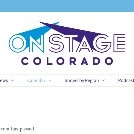
ews
Calendar
Shows by Region
Podcas
event has passed.