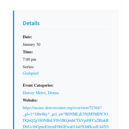
Details
Date:
January 30
Time:
7:00 pm
Series:
Godspeed
Event Categories:
Denver Metro
,
Drama
Website:
https://secure.denvercenter.org/overview/32364?
_gl=1*18br8hy*_gcl_aw*R0NMLjE3NjM5MDY3O
DQuQ2p3S0NBaUFfb3JKQmhCTkVpd0FCa2RtakR
DbUc1bGpueElremF0bGEwa014a05OdHcxdU44Y0