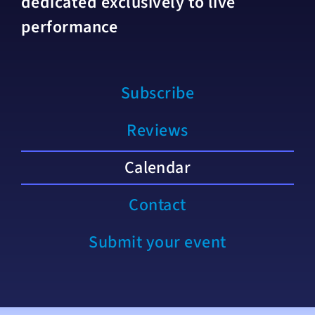
dedicated exclusively to live
performance
Subscribe
Reviews
Calendar
Contact
Submit your event