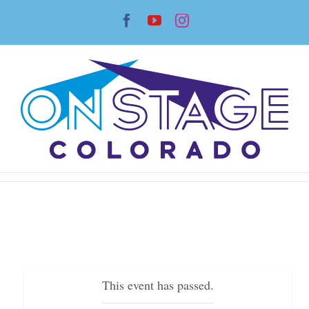
Skip
Facebook
YouTube
Instagram
to
content
This event has passed.