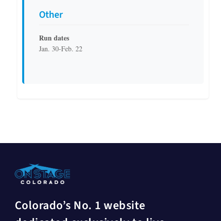
Other
Run dates
Jan. 30-Feb. 22
Colorado’s No. 1 website