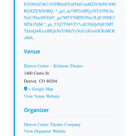
FiT0NOZ3lCcVFDWktDTnFDdUxuM2ZCb0NUbWt
RQXZEX0J3RQ..*_gcl_au*MTIxMTg1NTA5NC4x
NzU3Nzc0NTk0*_ga*MTY5MDY0Nzc5LjE3NDE2
MTk1NjM.*_ga_57Q7T98VT1*czE3NjQzNjE5MT
YkbzQ4JGcxJHQxNzY0MzYyNzUyJGozOCRsMCR
oMA..
Venue
Denver Center – Kilstrom Theatre
1400 Curtis St.
Denver
,
CO
80204
+ Google Map
View Venue Website
Organizer
Denver Center Theatre Company
View Organizer Website