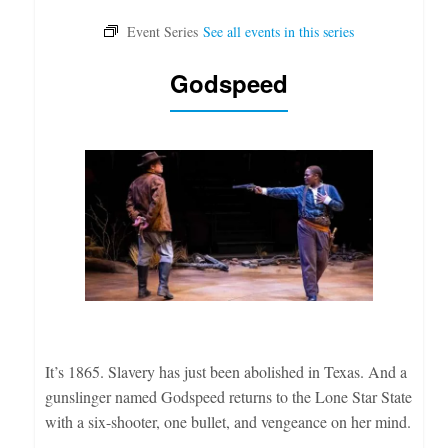
Godspeed
It’s 1865. Slavery has just been abolished in Texas. And a
gunslinger named Godspeed returns to the Lone Star State
with a six-shooter, one bullet, and vengeance on her mind.