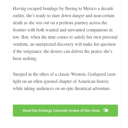
Having escaped bondage by fleeing to Mexico a decade
earlier, she’s ready to stare down danger and near-certain
death as she sets out on a perilous journey across the
frontier with both wanted and unwanted companions in
tow. But, when the time comes to satisfy her own personal
vendetta, an unexpected discovery will make her question
if the vengeance she desires can deliver the justice she’s
been seeking.
Steeped in the ethos of a classic Western, Godspeed casts
light on an often-ignored chapter of American history
while taking audiences on an epic theatrical adventure.
Read the OnStage Colorado review of this show.