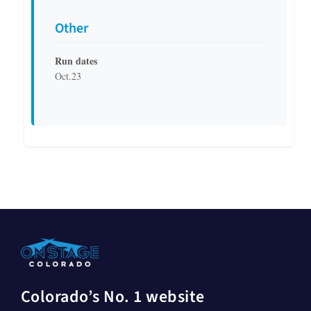
Other
Run dates
Oct.23
Colorado’s No. 1 website