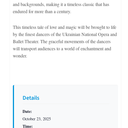
and backgrounds, making it a timeless classic that has
endured for more than a century.
This timeless tale of love and magic will be brought to life
by the finest dancers of the Ukrainian National Opera and
Ballet Theater. The graceful movements of the dancers
will transport audiences to a world of enchantment and
wonder.
Details
Date:
October 23, 2025
Time: