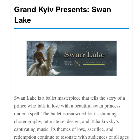
Grand Kyiv Presents: Swan
Lake
Swan Lake is a ballet masterpiece that tells the story of a
prince who falls in love with a beautiful swan princess
under a spell. The ballet is renowned for its stunning
choreography, intricate set design, and Tchaikovsky’s
captivating music. Its themes of love, sacrifice, and
redemption continue to resonate with audiences of all ages