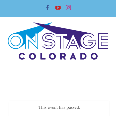
Skip
Facebook
YouTube
Instagram
to
content
This event has passed.