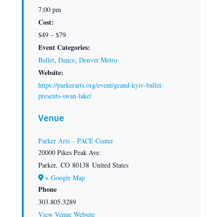
7:00 pm
Cost:
$49 – $79
Event Categories:
Ballet
,
Dance
,
Denver Metro
Website:
https://parkerarts.org/event/grand-kyiv-ballet-
presents-swan-lake/
Venue
Parker Arts – PACE Center
20000 Pikes Peak Ave.
Parker
,
CO
80138
United States
+ Google Map
Phone
303.805.3289
View Venue Website