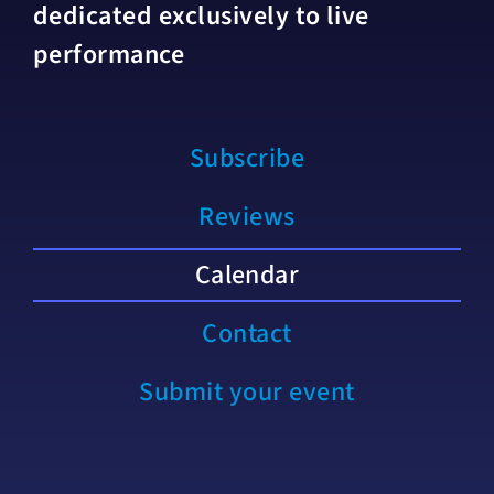
dedicated exclusively to live
performance
Subscribe
Reviews
Calendar
Contact
Submit your event