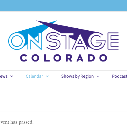
ews
Calendar
Shows by Region
Podcas
event has passed.