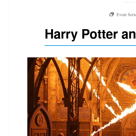
Harry Potter a