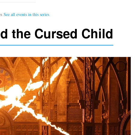
nd the Cursed Child