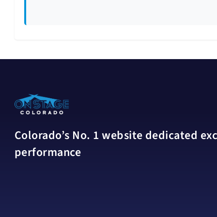
Colorado’s No. 1 website dedicated excl
performance