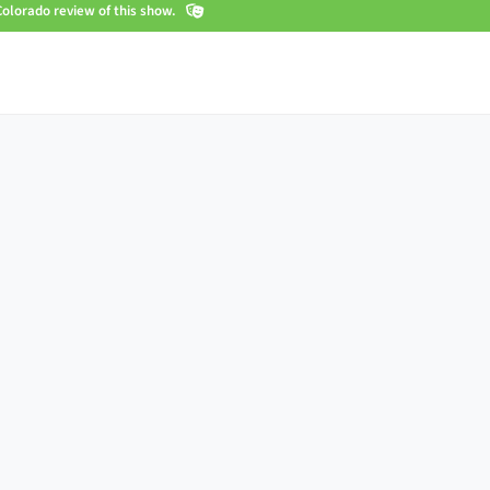
olorado review of this show.