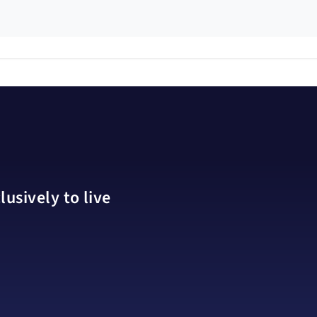
usively to live