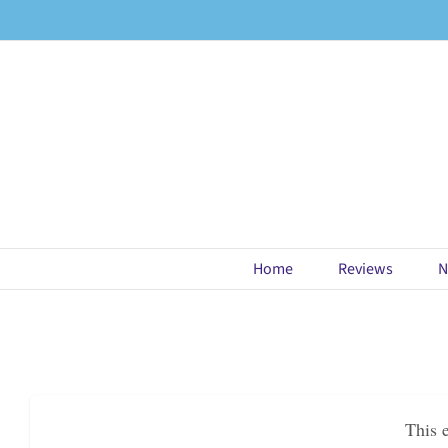
Skip
to
content
Home
Reviews
N
This 