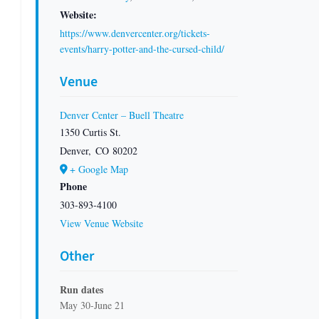
Website:
https://www.denvercenter.org/tickets-
events/harry-potter-and-the-cursed-child/
Venue
Denver Center – Buell Theatre
1350 Curtis St.
Denver
,
CO
80202
+ Google Map
Phone
303-893-4100
View Venue Website
Other
Run dates
May 30-June 21