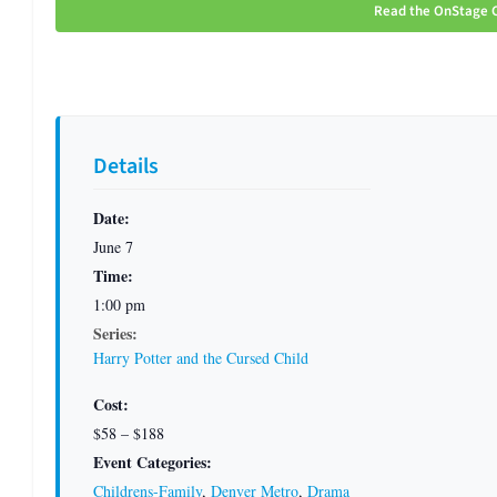
Read the OnStage C
Details
Date:
June 7
Time:
1:00 pm
Series:
Harry Potter and the Cursed Child
Cost:
$58 – $188
Event Categories:
Childrens-Family
,
Denver Metro
,
Drama