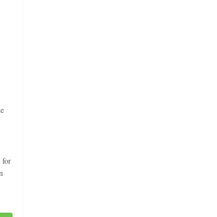
he
 for
n