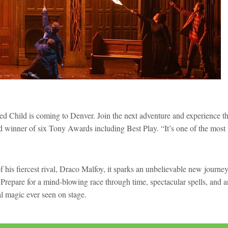
ed Child is coming to Denver. Join the next adventure and experience t
nd winner of six Tony Awards including Best Play. “It’s one of the most
his fiercest rival, Draco Malfoy, it sparks an unbelievable new journey
Prepare for a mind-blowing race through time, spectacular spells, and a
cal magic ever seen on stage.