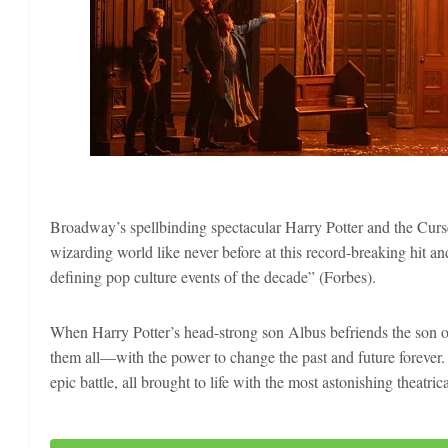
Broadway’s spellbinding spectacular Harry Potter and the Curs
wizarding world like never before at this record-breaking hit a
defining pop culture events of the decade” (Forbes).
When Harry Potter’s head-strong son Albus befriends the son of 
them all—with the power to change the past and future forever. 
epic battle, all brought to life with the most astonishing theatri