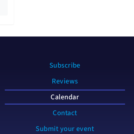
Subscribe
Reviews
Calendar
Contact
Submit your event