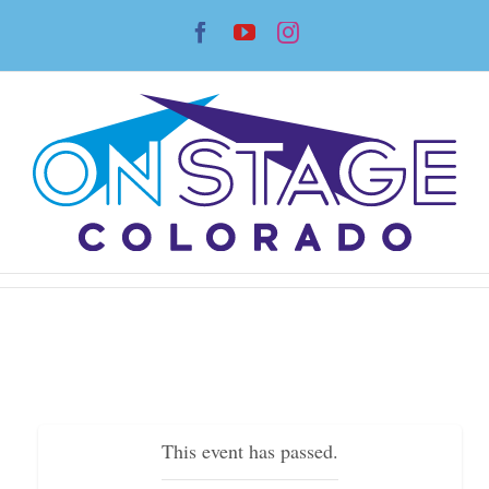
Skip
Facebook
YouTube
Instagram
to
content
This event has passed.