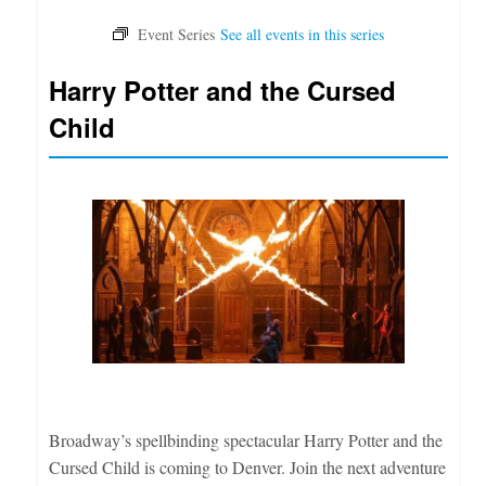
Harry Potter and the Cursed
Child
Broadway’s spellbinding spectacular Harry Potter and the
Cursed Child is coming to Denver. Join the next adventure