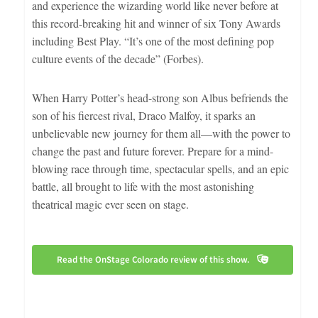
and experience the wizarding world like never before at
this record-breaking hit and winner of six Tony Awards
including Best Play. “It’s one of the most defining pop
culture events of the decade” (Forbes).
When Harry Potter’s head-strong son Albus befriends the
son of his fiercest rival, Draco Malfoy, it sparks an
unbelievable new journey for them all—with the power to
change the past and future forever. Prepare for a mind-
blowing race through time, spectacular spells, and an epic
battle, all brought to life with the most astonishing
theatrical magic ever seen on stage.
Read the OnStage Colorado review of this show.