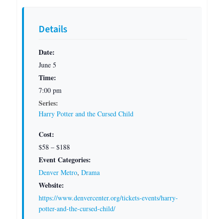
Details
Date:
June 5
Time:
7:00 pm
Series:
Harry Potter and the Cursed Child
Cost:
$58 – $188
Event Categories:
Denver Metro
,
Drama
Website:
https://www.denvercenter.org/tickets-events/harry-
potter-and-the-cursed-child/