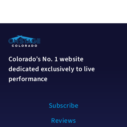
Colorado’s No. 1 website
dedicated exclusively to live
performance
Subscribe
Reviews