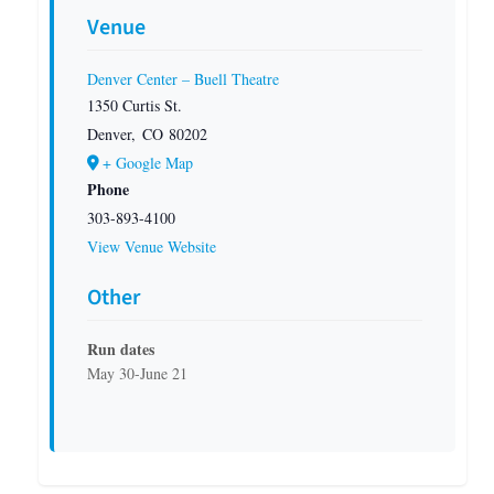
Venue
Denver Center – Buell Theatre
1350 Curtis St.
Denver
,
CO
80202
+ Google Map
Phone
303-893-4100
View Venue Website
Other
Run dates
May 30-June 21