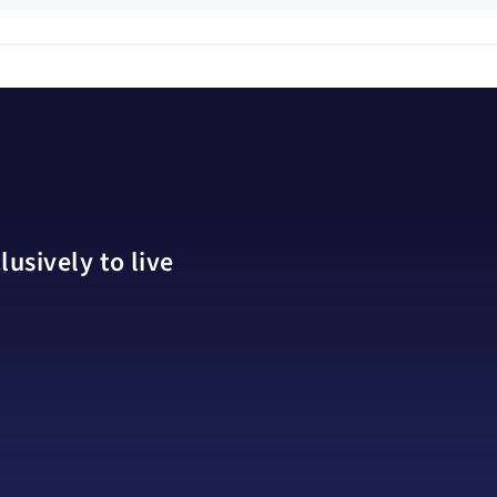
usively to live