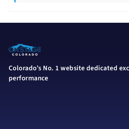
Colorado’s No. 1 website dedicated excl
performance