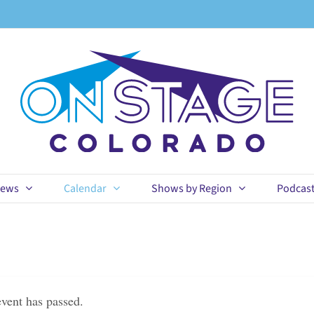
ews
Calendar
Shows by Region
Podcas
event has passed.