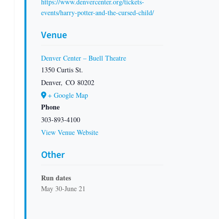
https://www.denvercenter.org/tickets-
events/harry-potter-and-the-cursed-child/
Venue
Denver Center – Buell Theatre
1350 Curtis St.
Denver
,
CO
80202
+ Google Map
Phone
303-893-4100
View Venue Website
Other
Run dates
May 30-June 21