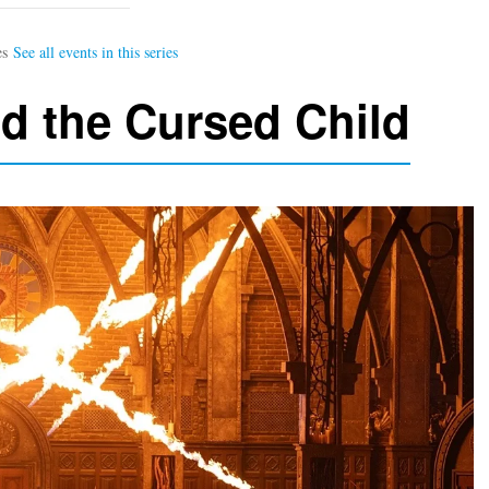
nd the Cursed Child