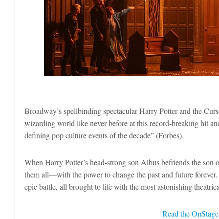
Broadway’s spellbinding spectacular Harry Potter and the Curs
wizarding world like never before at this record-breaking hit a
defining pop culture events of the decade” (Forbes).
When Harry Potter’s head-strong son Albus befriends the son of 
them all—with the power to change the past and future forever. 
epic battle, all brought to life with the most astonishing theatri
Read the OnStage 