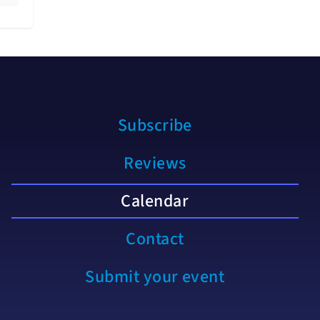
Subscribe
Reviews
Calendar
Contact
Submit your event