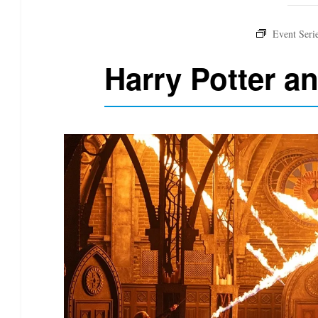
Harry Potter a