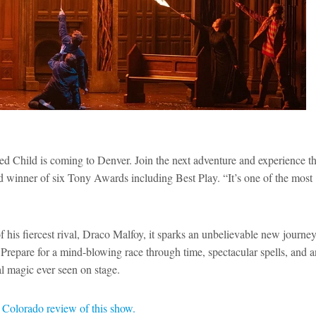
ed Child is coming to Denver. Join the next adventure and experience t
nd winner of six Tony Awards including Best Play. “It’s one of the most
his fiercest rival, Draco Malfoy, it sparks an unbelievable new journey
Prepare for a mind-blowing race through time, spectacular spells, and a
cal magic ever seen on stage.
Colorado review of this show.