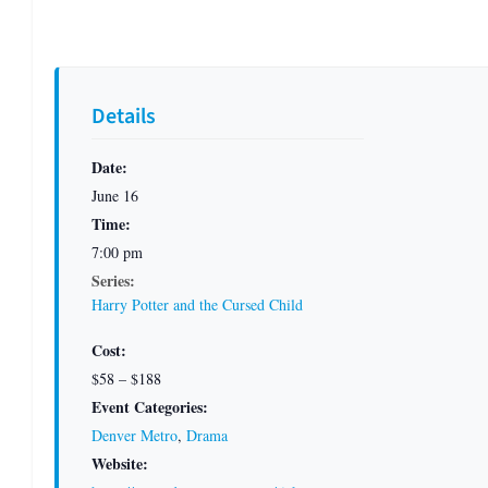
Details
Date:
June 16
Time:
7:00 pm
Series:
Harry Potter and the Cursed Child
Cost:
$58 – $188
Event Categories:
Denver Metro
,
Drama
Website: