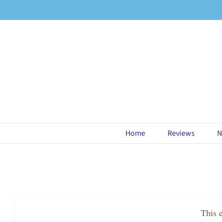
Skip
to
content
Home
Reviews
N
This 