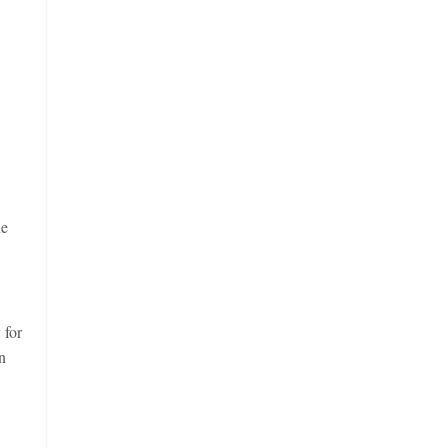
he
 for
n