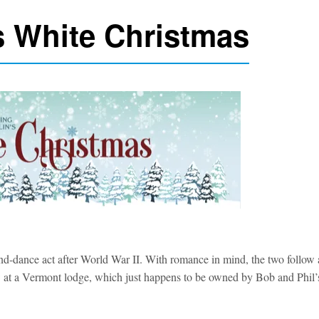
’s White Christmas
d-dance act after World War II. With romance in mind, the two follow 
how at a Vermont lodge, which just happens to be owned by Bob and Phil’