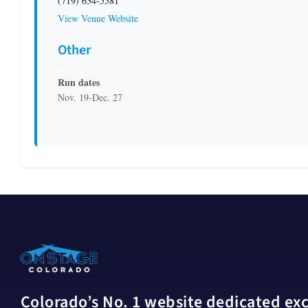
(719) 634-5581
View Venue Website
Other
Run dates
Nov. 19-Dec. 27
Colorado’s No. 1 website dedicated excl