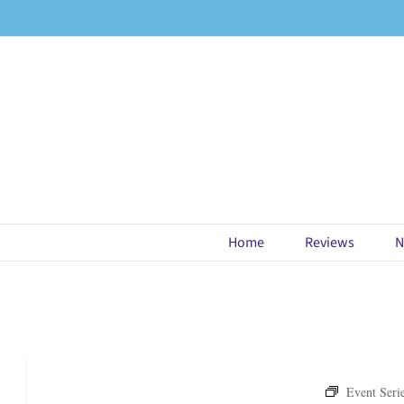
Skip
to
content
Home
Reviews
N