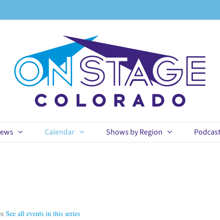
ews
Calendar
Shows by Region
Podcas