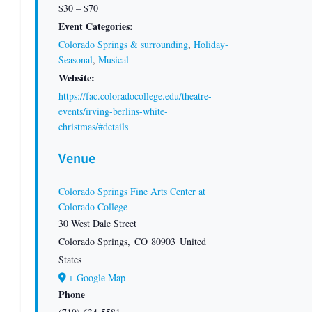
$30 – $70
Event Categories:
Colorado Springs & surrounding
,
Holiday-
Seasonal
,
Musical
Website:
https://fac.coloradocollege.edu/theatre-
events/irving-berlins-white-
christmas/#details
Venue
Colorado Springs Fine Arts Center at
Colorado College
30 West Dale Street
Colorado Springs
,
CO
80903
United
States
+ Google Map
Phone