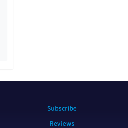
Subscribe
Reviews