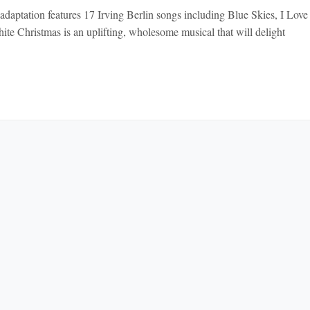
adaptation features 17 Irving Berlin songs including Blue Skies, I Lov
ite Christmas is an uplifting, wholesome musical that will delight