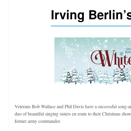
Irving Berlin
Veterans Bob Wallace and Phil Davis have a successful song-an
duo of beautiful singing sisters en route to their Christmas s
former army commander.