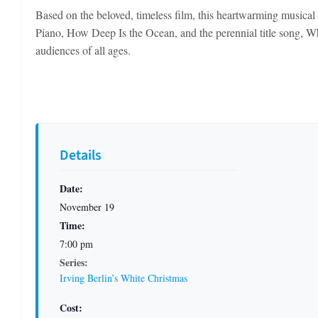
Based on the beloved, timeless film, this heartwarming musical 
Piano, How Deep Is the Ocean, and the perennial title song, Wh
audiences of all ages.
Details
Date:
November 19
Time:
7:00 pm
Series:
Irving Berlin’s White Christmas
Cost: