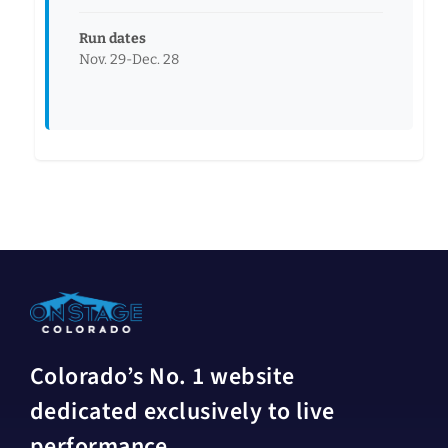
Run dates
Nov. 29-Dec. 28
Colorado’s No. 1 website
dedicated exclusively to live
performance