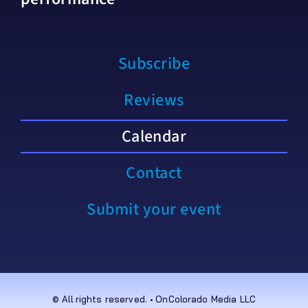
Subscribe
Reviews
Calendar
Contact
Submit your event
© All rights reserved. • OnColorado Media LLC