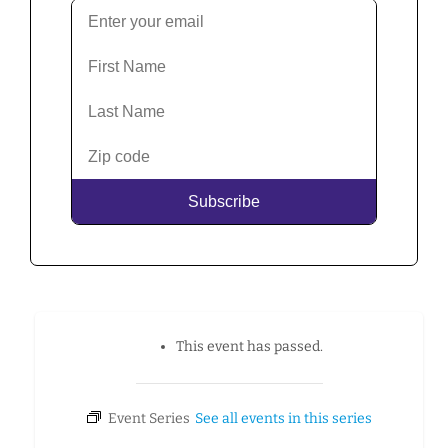
This event has passed.