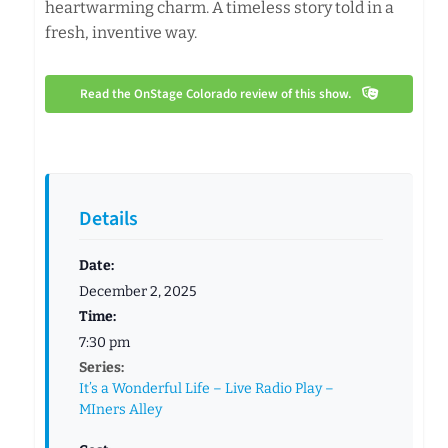
heartwarming charm. A timeless story told in a
fresh, inventive way.
Read the OnStage Colorado review of this show.
Details
Date:
December 2, 2025
Time:
7:30 pm
Series:
It’s a Wonderful Life – Live Radio Play –
MIners Alley