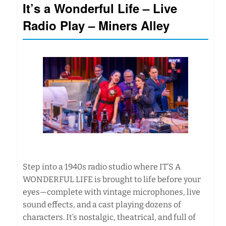
It’s a Wonderful Life – Live
Radio Play – Miners Alley
Step into a 1940s radio studio where IT’S A
WONDERFUL LIFE is brought to life before your
eyes—complete with vintage microphones, live
sound effects, and a cast playing dozens of
characters. It’s nostalgic, theatrical, and full of