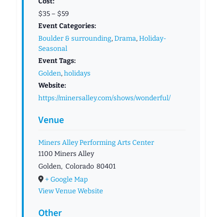
Cost:
$35 – $59
Event Categories:
Boulder & surrounding
,
Drama
,
Holiday-
Seasonal
Event Tags:
Golden
,
holidays
Website:
https://minersalley.com/shows/wonderful/
Venue
Miners Alley Performing Arts Center
1100 Miners Alley
Golden
,
Colorado
80401
+ Google Map
View Venue Website
Other