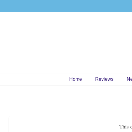
Skip
to
content
Home
Reviews
N
This 