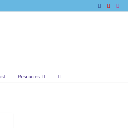
Facebook
YouTub
Ins
ast
Resources