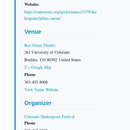
Website:
https://cupresents.org/performance/3379/sha
kespeare/julius-caesar/
Venue
Roe Green Theatre
261 University of Colorado
Boulder
,
CO
80302
United States
+ Google Map
Phone
303-492-8008
View Venue Website
Organizer
Colorado Shakespeare Festival
Phone