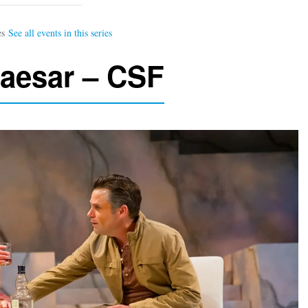
Caesar – CSF