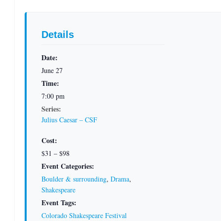
Details
Date:
June 27
Time:
7:00 pm
Series:
Julius Caesar – CSF
Cost:
$31 – $98
Event Categories:
Boulder & surrounding
,
Drama
,
Shakespeare
Event Tags:
Colorado Shakespeare Festival