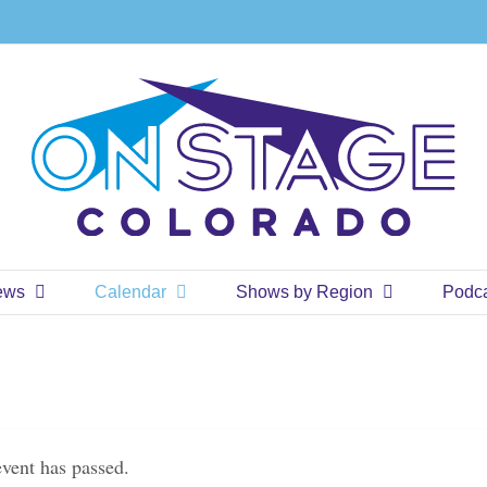
ews
Calendar
Shows by Region
Podc
event has passed.