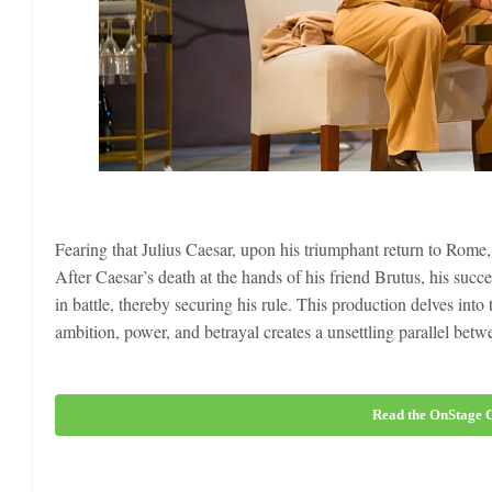
Fearing that Julius Caesar, upon his triumphant return to Rome,
After Caesar’s death at the hands of his friend Brutus, his su
in battle, thereby securing his rule. This production delves into
ambition, power, and betrayal creates a unsettling parallel be
Read the OnStage C