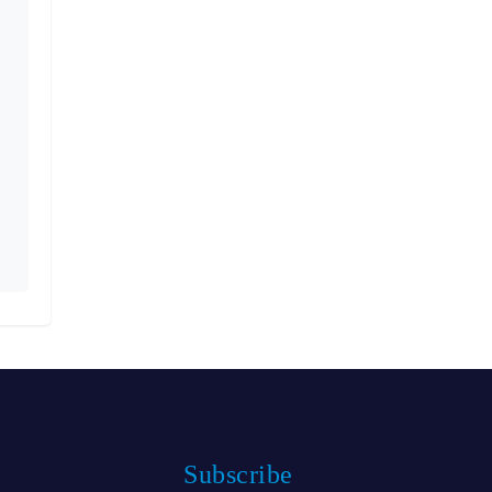
Subscribe