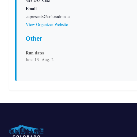
303-492-8008
Email
cupresents@colorado.edu
View Organizer Website
Other
Run dates
June 13- Aug. 2