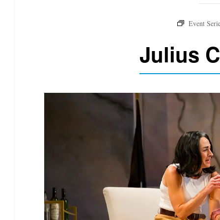
Julius 