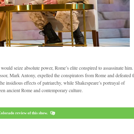
 would seize absolute power, Rome’s elite conspired to assassinate him.
ccessor, Mark Antony, expelled the conspirators from Rome and defeated 
 the insidious effects of patriarchy, while Shakespeare’s portrayal of
tween ancient Rome and contemporary culture.
olorado review of this show.